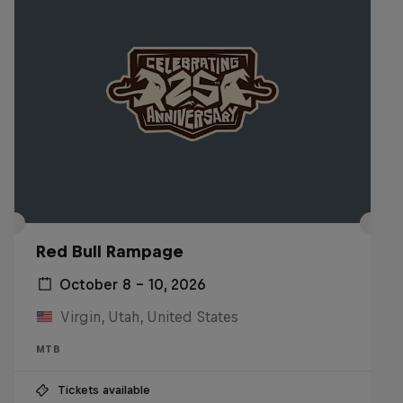
Red Bull Rampage
October 8 – 10, 2026
Virgin, Utah, United States
MTB
Tickets available