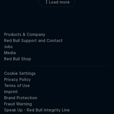
Load more