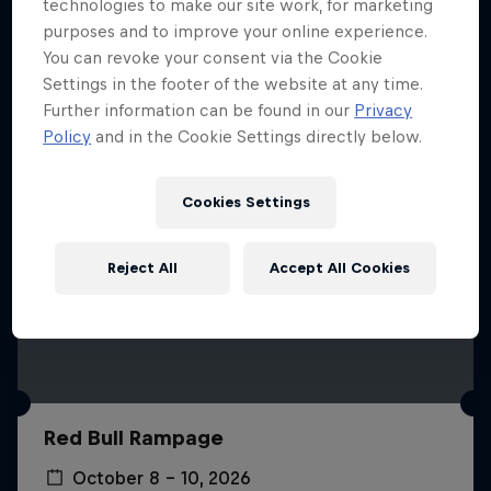
More like this
technologies to make our site work, for marketing
purposes and to improve your online experience.
You can revoke your consent via the Cookie
Settings in the footer of the website at any time.
Further information can be found in our
Privacy
Policy
and in the Cookie Settings directly below.
Cookies Settings
Reject All
Accept All Cookies
Red Bull Rampage
October 8 – 10, 2026