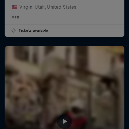
Virgin, Utah, United States
MTB
Tickets available