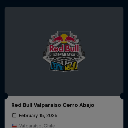
Red Bull Valparaiso Cerro Abajo
February 15, 2026
Valparaíso, Chile