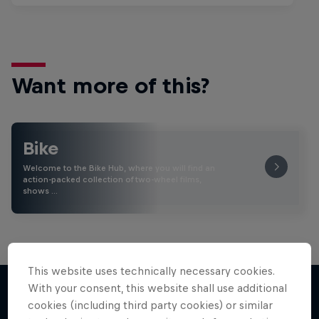
Want more of this?
Bike
Welcome to the Bike Hub, where you will find an
action-packed collection of two-wheel films,
shows …
This website uses technically necessary cookies.
With your consent, this website shall use additional
cookies (including third party cookies) or similar