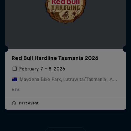
Red Bull Hardline Tasmania 2026
February 7 – 8, 2026
Maydena Bike Park, Lutruwita/Tasmania , Australia
MTB
Past event