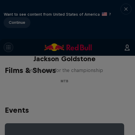
Want to see content from United States of America
?
Continue
The Search for Milliseconds:
Jackson Goldstone
Films & Shows
On the hunt for the championship
MTB
Events