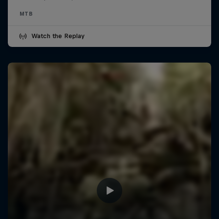
MTB
Watch the Replay