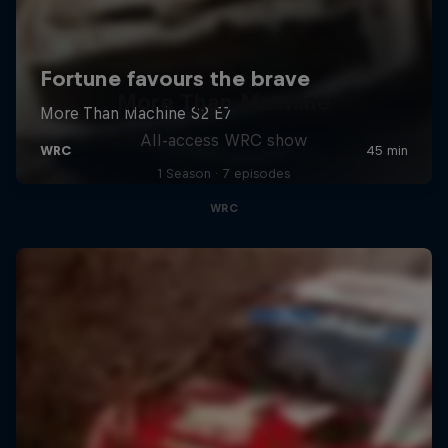
More Than Machine
All-access WRC show
1 Season · 7 episodes
WRC