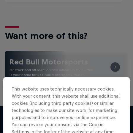
Want more of this?
Red Bull Motorsports
On track and off road, on two wheels or four - this
is your home for Red Bull Motorsports. Watch …
This website uses technically necessary cookies.
With your consent, this website shall use additional
cookies (including third party cookies) or similar
technologies to make our site work, for marketing
purposes and to improve your online experience.
You can revoke your consent via the Cookie
More like this
Settings in the footer of the website at any time.