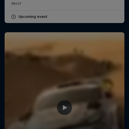
RALLY
Upcoming event