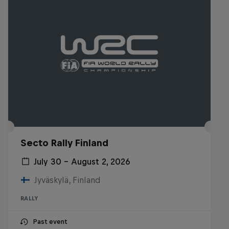
Secto Rally Finland
July 30 – August 2, 2026
Jyväskylä, Finland
RALLY
Past event