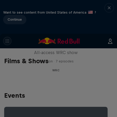
Want to see content from United States of America
?
Continue
More Than Machine
All-access WRC show
Films & Shows
1 Season · 7 episodes
WRC
Events