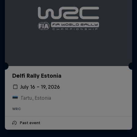
Delfi Rally Estonia
July 16 – 19, 2026
Tartu, Estonia
WRC
Past event