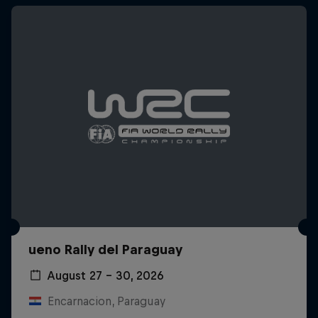
ueno Rally del Paraguay
August 27 – 30, 2026
Encarnacion, Paraguay