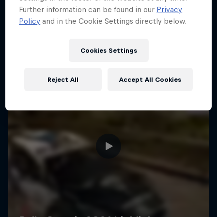
Further information can be found in our
Privacy
Policy
and in the Cookie Settings directly below.
Cookies Settings
Reject All
Accept All Cookies