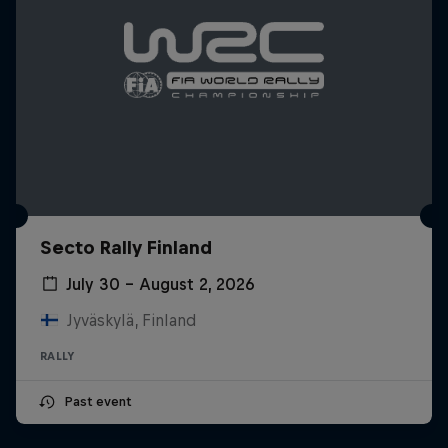
Secto Rally Finland
July 30 – August 2, 2026
Jyväskylä, Finland
RALLY
Past event