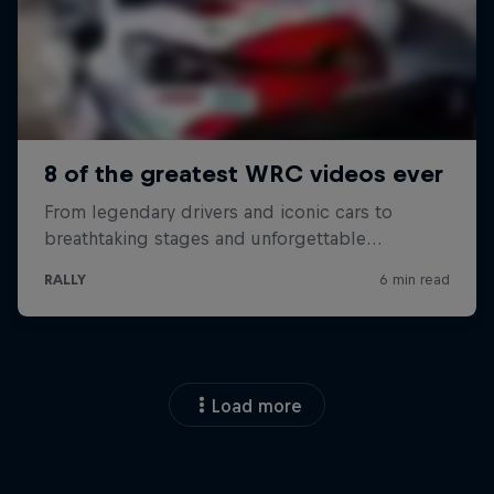
Load more