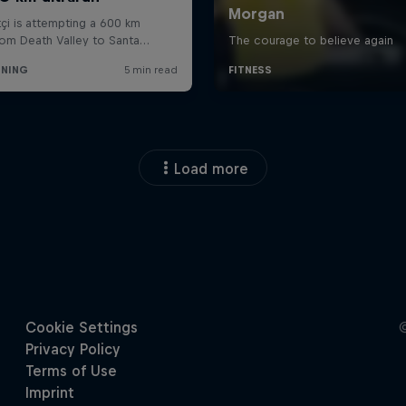
Load more