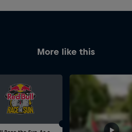
More like this
ll Race the Sun. As a