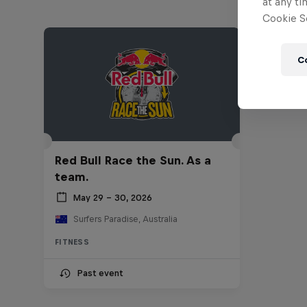
at any ti
Cookie Se
C
Red Bull Race the Sun. As a
team.
May 29 – 30, 2026
Surfers Paradise, Australia
FITNESS
Past event