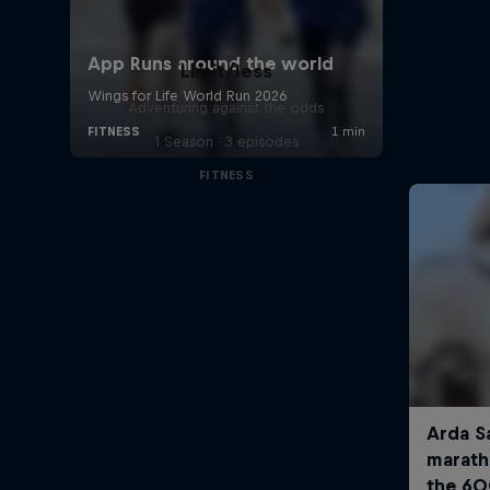
Limit/less
Adventuring against the odds
1 Season · 3 episodes
FITNESS