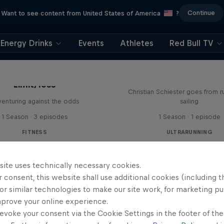
Continue
Want to see content from United States of America
?
Energy Drinks
Events
Athletes
Red Bull TV
Sail & Run
Limit/less
Christian Schiester goes from r
enturing against the odds
sailing
1 Season · 3 episodes
1 Season · 1 episode
FITNESS
ULTRARUNNING
site uses technically necessary cookies.
 consent, this website shall use additional cookies (including t
or similar technologies to make our site work, for marketing p
mprove your online experience.
evoke your consent via the Cookie Settings in the footer of th