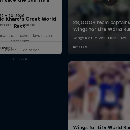
29 – 30, 2026
le Khare's Great World
rs Paradise, Australia
Race
marathons, seven days, seven
continents
t event
1 Season · 3 episodes
FITNESS