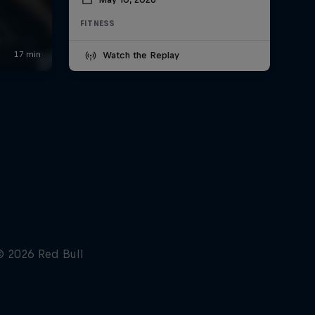
FITNESS
Watch the Replay