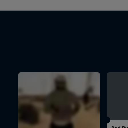
Red Bu