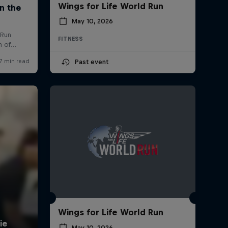
Wings for Life World Run
May 10, 2026
FITNESS
Past event
Wings for Life World Run
May 10, 2026