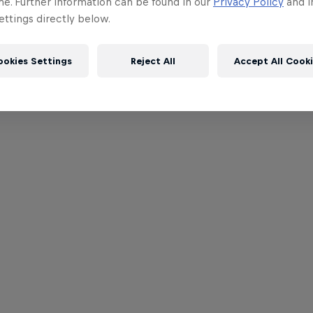
me. Further information can be found in our
Privacy Policy
and i
ttings directly below.
ookies Settings
Reject All
Accept All Cook