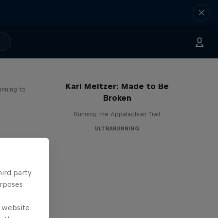
Karl Meltzer: Made to Be
unning to
Broken
Running the Appalachian Trail
ULTRARUNNING
hird party
urposes
e website