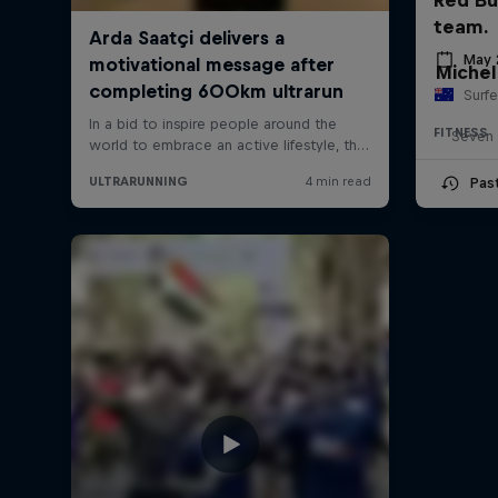
team.
May 
Michel
Surfe
FITNESS
Seven 
Pas