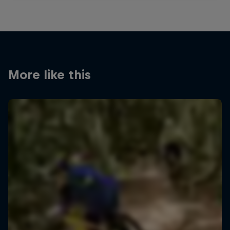
More like this