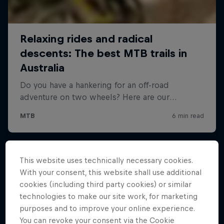
This website uses technically necessary cookies.
With your consent, this website shall use additional
cookies (including third party cookies) or similar
technologies to make our site work, for marketing
purposes and to improve your online experience.
You can revoke your consent via the Cookie