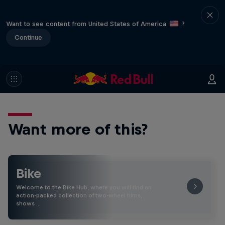
Want to see content from United States of America
?
Continue
Want more of this?
Bike
Welcome to the Bike Hub, where you will find an
action-packed collection of two-wheel films,
shows …