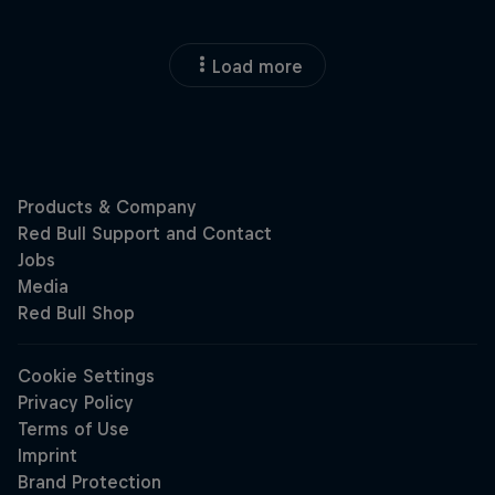
Load more