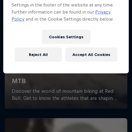
Settings in the footer of the website at any time.
Further information can be found in our
Privacy
Policy
and in the Cookie Settings directly below.
Cookies Settings
Reject All
Accept All Cookies