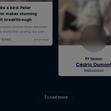
Load more