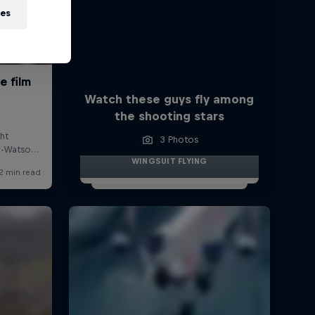
ies
Watch these guys fly among
the shooting stars
3 Photos
WINGSUIT FLYING