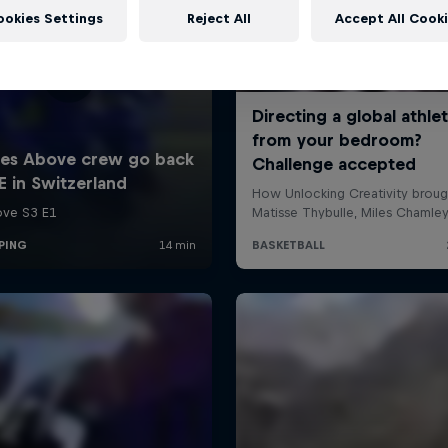
ookies Settings
Reject All
Accept All Cook