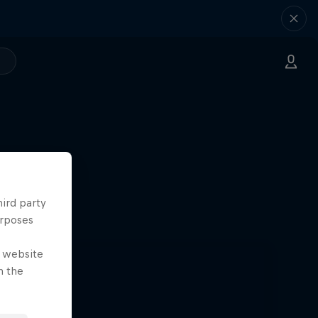
hird party
urposes
e website
n the