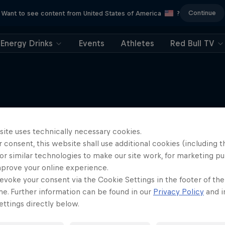
Continue
Want to see content from United States of America
?
Energy Drinks
Events
Athletes
Red Bull TV
More like this
site uses technically necessary cookies.
 consent, this website shall use additional cookies (including t
or similar technologies to make our site work, for marketing p
mprove your online experience.
evoke your consent via the Cookie Settings in the footer of th
me. Further information can be found in our
Privacy Policy
and i
ttings directly below.