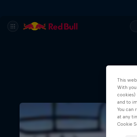
This web
With your
cookies) 
and to i
You can r
at any ti
Cookie Se