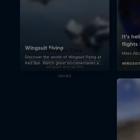
Bang on Time
Marco Waltenspiel and Nico Porteous
wingsuit and ski film
SKIING