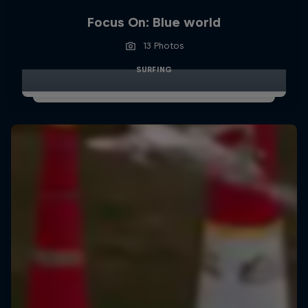
Focus On: Blue world
13 Photos
SURFING