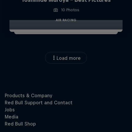
10 Photos
AIR RACING
Load more