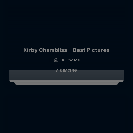
Kirby Chambliss - Best Pictures
10 Photos
AIR RACING