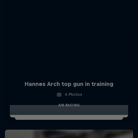
Hannes Arch top gun in training
4 Photos
AIR RACING