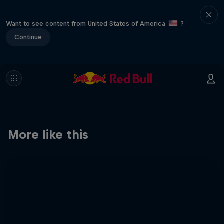
Want to see content from United States of America
?
Continue
More like this