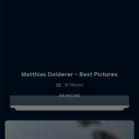
Matthias Dolderer - Best Pictures
10 Photos
AIR RACING