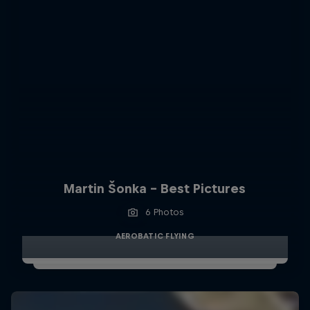
Martin Šonka - Best Pictures
6 Photos
AEROBATIC FLYING