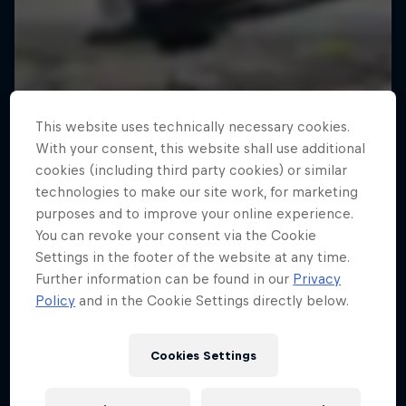
This website uses technically necessary cookies.
With your consent, this website shall use additional
cookies (including third party cookies) or similar
technologies to make our site work, for marketing
purposes and to improve your online experience.
You can revoke your consent via the Cookie
Settings in the footer of the website at any time.
Further information can be found in our
Privacy
Policy
and in the Cookie Settings directly below.
Cookies Settings
Tunnel Pass