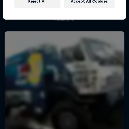
Reject All
Accept All Cookies
Aerobatic pilot Dario Costa documentary
AIR RACING