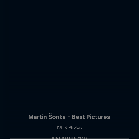
Martin Šonka - Best Pictures
6 Photos
AEROBATIC FLYING