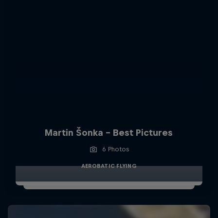
Martin Šonka - Best Pictures
6 Photos
AEROBATIC FLYING