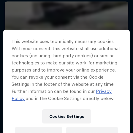
This website uses technically necessary cookies.
With your consent, this website shall use additional
cookies (including third party cookies) or similar
technologies to make our site work, for marketing
purposes and to improve your online experience.
You can revoke your consent via the Cookie
Settings in the footer of the website at any time.
Further information can be found in our
Privacy
Policy
and in the Cookie Settings directly below.
Cookies Settings