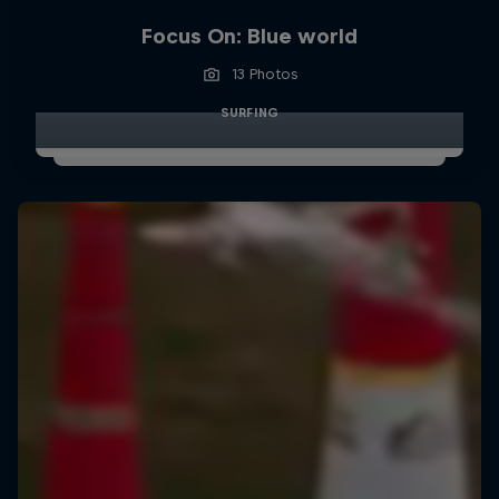
Focus On: Blue world
13 Photos
SURFING