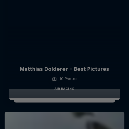
Matthias Dolderer - Best Pictures
10 Photos
AIR RACING