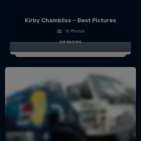
Kirby Chambliss - Best Pictures
10 Photos
AIR RACING