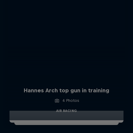
Hannes Arch top gun in training
4 Photos
AIR RACING