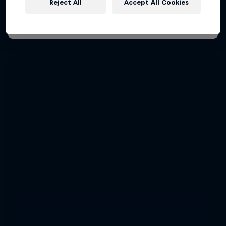
Reject All
Accept All Cookies