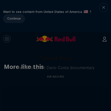
Want to see content from United States of America
?
Continue
Tunnel Pass
More like this
Aerobatic pilot Dario Costa documentary
AIR RACING