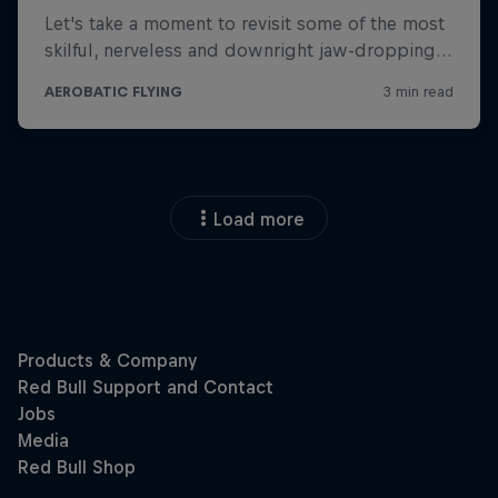
Load more