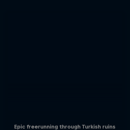
Epic freerunning through Turkish ruins