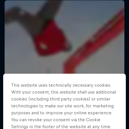
This website uses technically necessary cookies.
With your consent, this website shall use additional
cookies (including third party cookies) or similar
technologies to make our site work, for marketing
purposes and to improve your online experience.
You can revoke your consent via the Cookie
Settings in the footer of the website at any time.
Making of Roof Rush