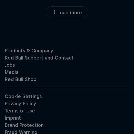
Load more