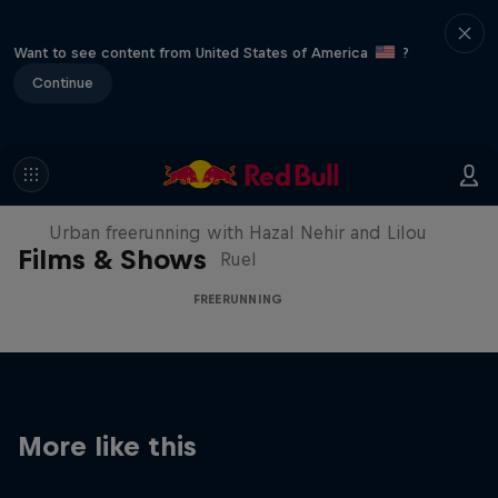
Want to see content from United States of America
?
Continue
Making of Roof Rush
Urban freerunning with Hazal Nehir and Lilou
Films & Shows
Ruel
FREERUNNING
More like this