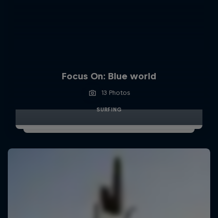
Focus On: Blue world
13 Photos
SURFING