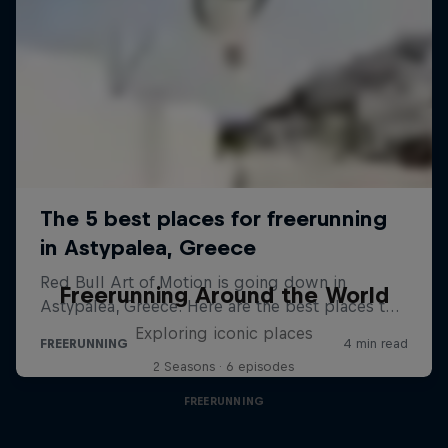
Freerunning Around the World
Exploring iconic places
2 Seasons · 6 episodes
FREERUNNING