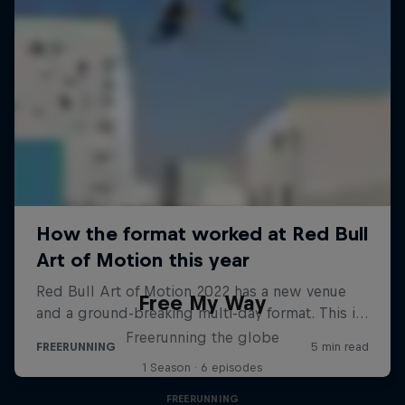
Free My Way
Freerunning the globe
1 Season · 6 episodes
FREERUNNING