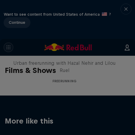
Want to see content from United States of America
?
Continue
Making of Roof Rush
Urban freerunning with Hazal Nehir and Lilou
Films & Shows
Ruel
FREERUNNING
More like this