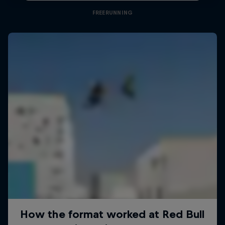
FREERUNNING