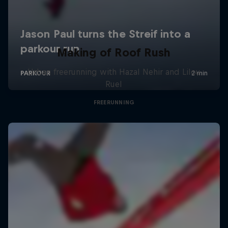
Making of Roof Rush
Urban freerunning with Hazal Nehir and Lilou
Ruel
FREERUNNING