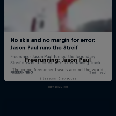
Freerunning: Jason Paul
The iconic freerunner travels around the world
2 Seasons · 6 episodes
FREERUNNING