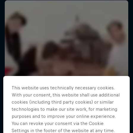
This website uses technically necessary cookies.
With your consent, this website shall use additional
cookies (including third party cookies) or similar
technologies to make our site work, for marketing
purposes and to improve your online experience.
You can revoke your consent via the Cookie
Settings in the footer of the website at any time.