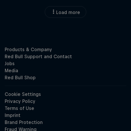
Load more