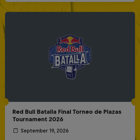
Red Bull Batalla Final Torneo de Plazas
Tournament 2026
September 19, 2026