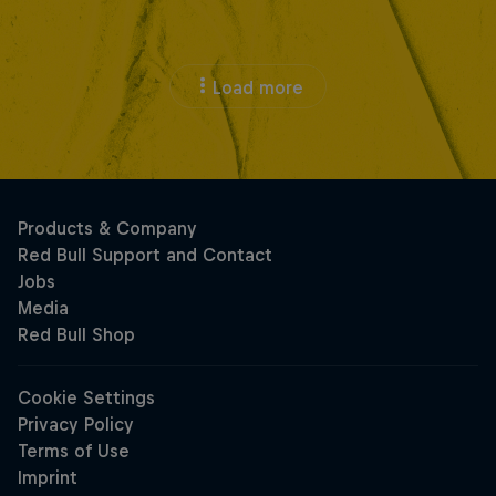
Load more