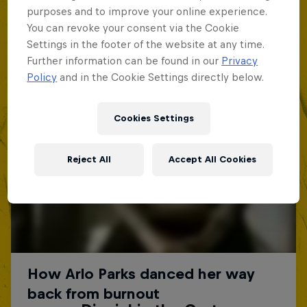
purposes and to improve your online experience.
You can revoke your consent via the Cookie
Settings in the footer of the website at any time.
Further information can be found in our
Privacy
Policy
and in the Cookie Settings directly below.
Cookies Settings
Reject All
Accept All Cookies