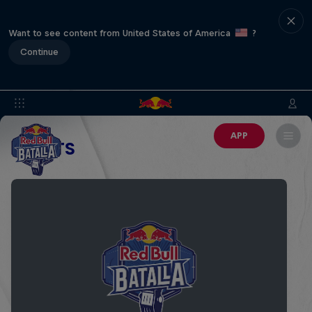
Want to see content from United States of America
?
Continue
APP
EVENTS