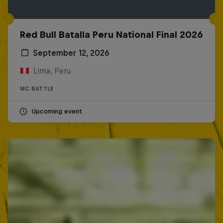
Red Bull Batalla Peru National Final 2026
September 12, 2026
Lima, Peru
MC BATTLE
Upcoming event