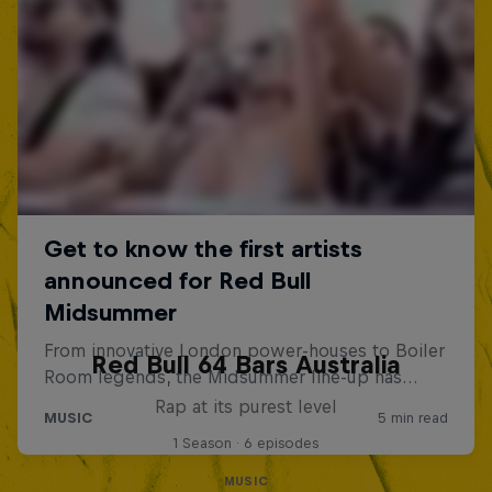
Red Bull 64 Bars Australia
Rap at its purest level
1 Season · 6 episodes
MUSIC