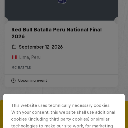
Red Bull Batalla Peru National Final
2026
September 12, 2026
Lima, Peru
MC BATTLE
Upcoming event
This website uses technically necessary cookies.
With your consent, this website shall use additional
cookies (including third party cookies) or similar
MORE LIKE THIS
technologies to make our site work, for marketing