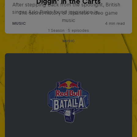
Diggin' in the Carts
The secret history of Japanese video game
music
1 Season · 5 episodes
MUSIC