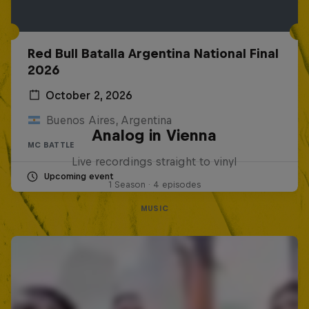
Red Bull Batalla Argentina National Final
2026
October 2, 2026
Buenos Aires, Argentina
Analog in Vienna
MC BATTLE
Live recordings straight to vinyl
Upcoming event
1 Season · 4 episodes
MUSIC