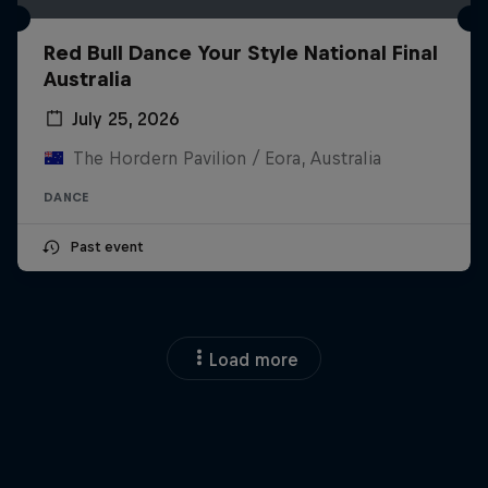
Red Bull Dance Your Style National Final
Australia
July 25, 2026
The Hordern Pavilion / Eora, Australia
DANCE
Past event
Load more