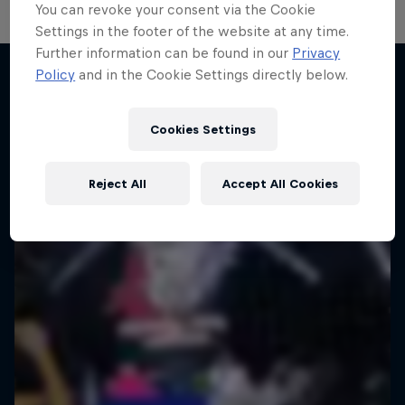
You can revoke your consent via the Cookie
Settings in the footer of the website at any time.
Further information can be found in our
Privacy
Take the Title
Policy
and in the Cookie Settings directly below.
Red Bull Dance Your Style
Desi Breaks
More like this
1 Season · 4 episodes
Cookies Settings
10 years of Red Bull BC One Cypher India
DANCE
Reject All
Accept All Cookies
DANCE