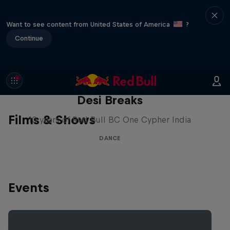
Want to see content from United States of America
?
Continue
Desi Breaks
Films & Shows
10 years of Red Bull BC One Cypher India
DANCE
Events