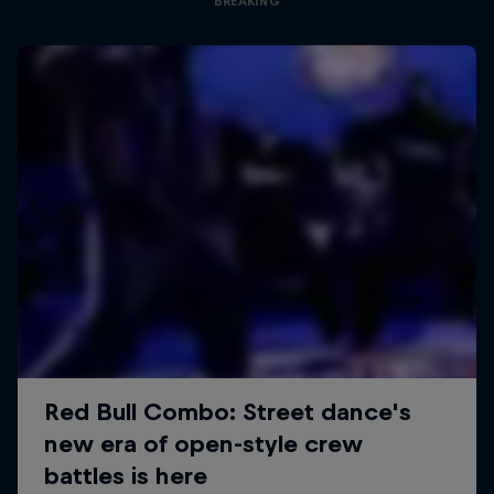
BREAKING