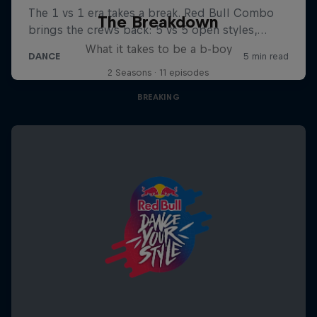
The Breakdown
What it takes to be a b-boy
2 Seasons · 11 episodes
BREAKING