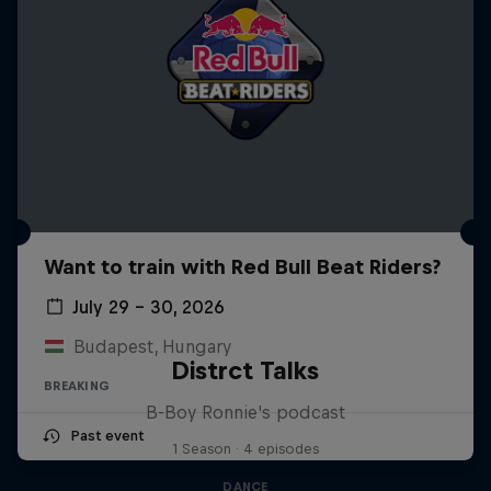
Want to train with Red Bull Beat Riders?
July 29 – 30, 2026
Budapest, Hungary
Distrct Talks
BREAKING
B-Boy Ronnie's podcast
Past event
1 Season · 4 episodes
DANCE