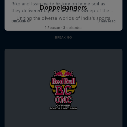
Doppelgangers
Uniting the diverse worlds of India's sports
1 Season · 3 episodes
BREAKING