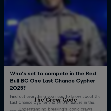
The Crew Code
Understanding breaking's iconic crews