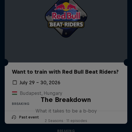
Want to train with Red Bull Beat Riders?
July 29 – 30, 2026
Budapest, Hungary
The Breakdown
BREAKING
What it takes to be a b-boy
Past event
2 Seasons · 11 episodes
BREAKING