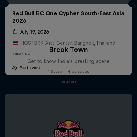
Red Bull BC One Cypher South-East Asia
2026
July 19, 2026
HOSTBKK Arts Center, Bangkok, Thailand
Break Town
BREAKING
Get to know India's breaking scene
Past event
1 Season · 4 episodes
BREAKING