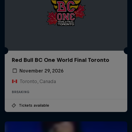
Red Bull BC One World Final Toronto
November 29, 2026
Toronto, Canada
BREAKING
Tickets available