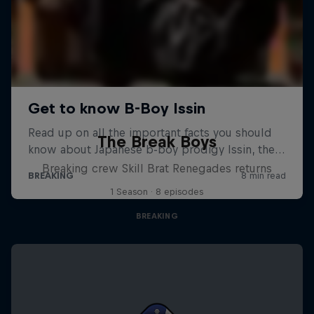
The Break Boys
Breaking crew Skill Brat Renegades returns
1 Season · 8 episodes
BREAKING