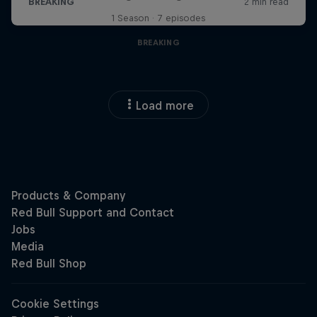
1 Season · 7 episodes
BREAKING
Load more