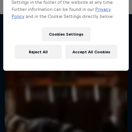
Settings in the footer of the website at any time.
Further information can be found in our
Privacy
Policy
and in the Cookie Settings directly below.
Route to Red Bull BC One
The journey to breaking's biggest prize
Cookies Settings
More like this
2 Seasons · 12 episodes
BREAKING
Reject All
Accept All Cookies