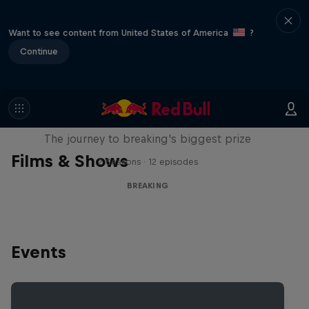
Want to see content from United States of America
?
Continue
Route to Red Bull BC One
The journey to breaking's biggest prize
Films & Shows
2 Seasons · 12 episodes
BREAKING
Events