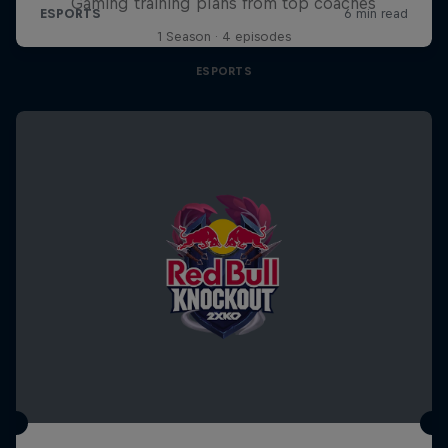
Gaming training plans from top coaches
1 Season · 4 episodes
ESPORTS