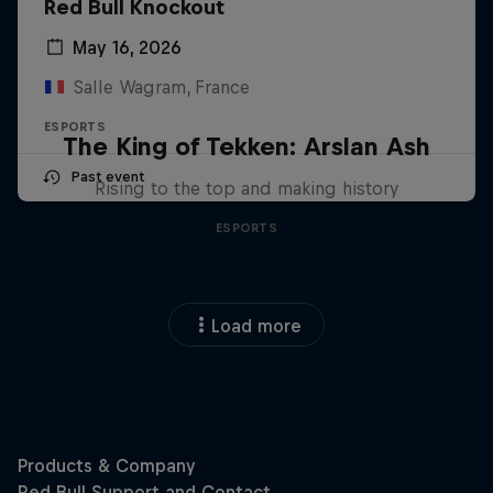
Red Bull Knockout
May 16, 2026
Salle Wagram, France
ESPORTS
The King of Tekken: Arslan Ash
Past event
Rising to the top and making history
ESPORTS
Load more