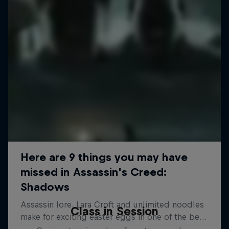
Class in Session