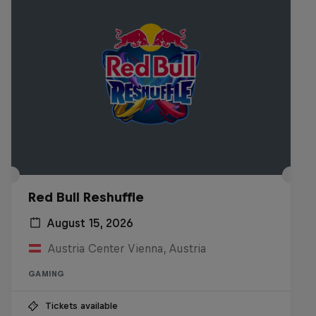
Red Bull Reshuffle
August 15, 2026
Austria Center Vienna, Austria
GAMING
Tickets available