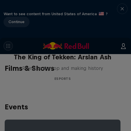
Want to see content from United States of America
?
Continue
The King of Tekken: Arslan Ash
Films & Shows
Rising to the top and making history
ESPORTS
Events