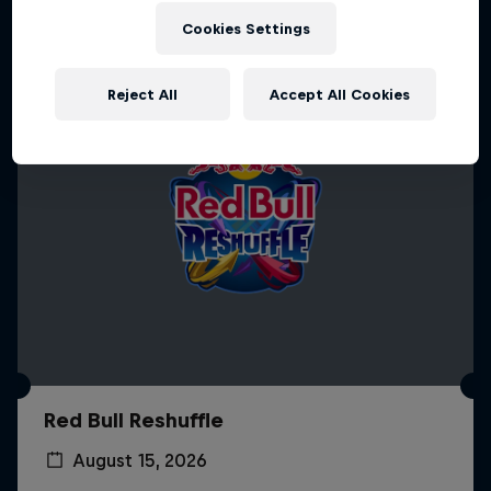
Cookies Settings
Reject All
Accept All Cookies
Red Bull Reshuffle
August 15, 2026