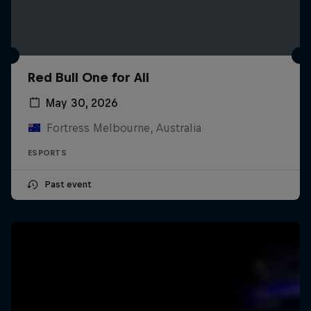
Red Bull One for All
May 30, 2026
Fortress Melbourne, Australia
ESPORTS
Past event