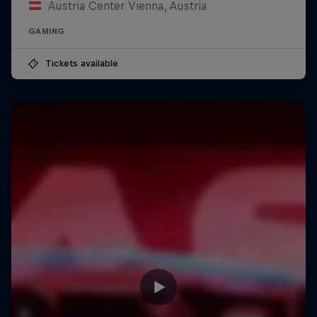
Austria Center Vienna, Austria
GAMING
Tickets available