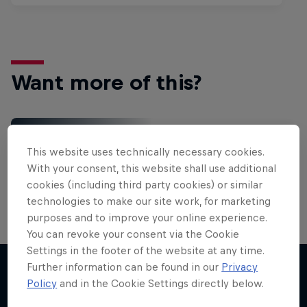
Want more of this?
Gaming
This website uses technically necessary cookies.
Level up with the latest games and esports news,
With your consent, this website shall use additional
reviews and films. Learn tips on how to improve …
cookies (including third party cookies) or similar
technologies to make our site work, for marketing
purposes and to improve your online experience.
You can revoke your consent via the Cookie
Settings in the footer of the website at any time.
Further information can be found in our
Privacy
Policy
and in the Cookie Settings directly below.
More like this