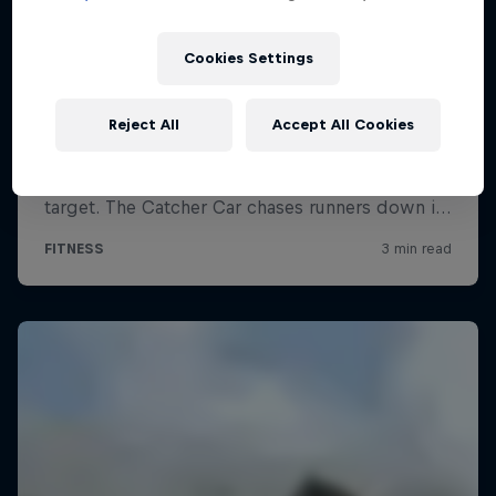
Cookies Settings
Reject All
Accept All Cookies