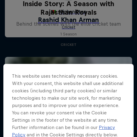
Inside Story: A Season with
Rajasthan Royals
Behind the scenes with the elite cricket team
1 Season
CRICKET
This website uses technically necessary cookies.
With your consent, this website shall use additional
cookies (including third party cookies) or similar
technologies to make our site work, for marketing
purposes and to improve your online experience.
You can revoke your consent via the Cookie
Settings in the footer of the website at any time.
Further information can be found in our
Privacy
Policy
and in the Cookie Settings directly below.