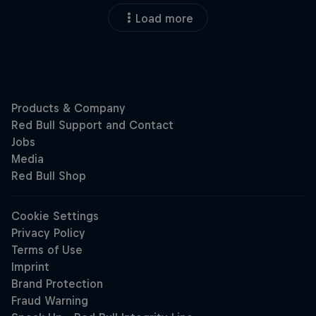
Load more