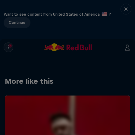
Want to see content from United States of America
?
Continue
More like this