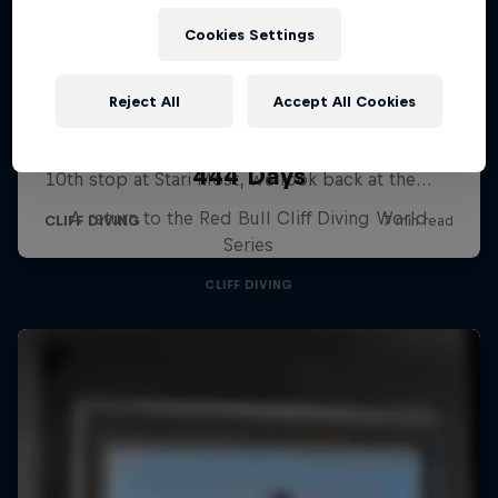
Cookies Settings
Reject All
Accept All Cookies
444 Days
A return to the Red Bull Cliff Diving World
Series
CLIFF DIVING