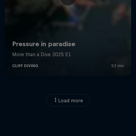
Load more