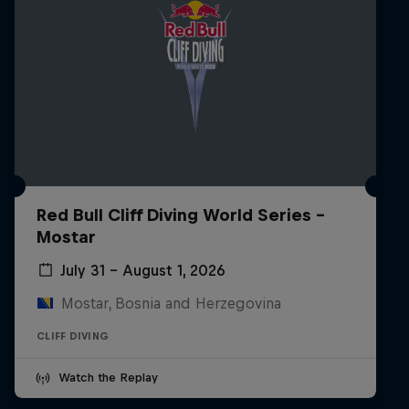
Red Bull Cliff Diving World Series -
Mostar
July 31 – August 1, 2026
Mostar, Bosnia and Herzegovina
CLIFF DIVING
Watch the Replay