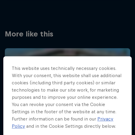
More like this
This website uses technically necessary cookies.
With your consent, this website shall use additional
cookies (including third party cookies) or similar
technologies to make our site work, for marketing
purposes and to improve your online experience.
You can revoke your consent via the Cookie
Settings in the footer of the website at any time.
Further information can be found in our
Privacy
Policy
and in the Cookie Settings directly below.