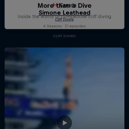
More than a Dive
Inside the world of competitive cliff diving
4 Seasons · 21 episodes
CLIFF DIVING