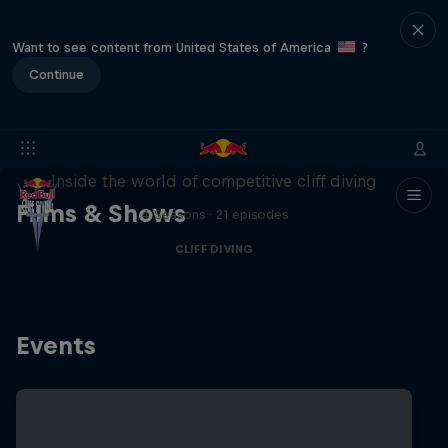
Want to see content from United States of America
?
Continue
More than a Dive
Inside the world of competitive cliff diving
Films & Shows
4 Seasons · 21 episodes
CLIFF DIVING
Events