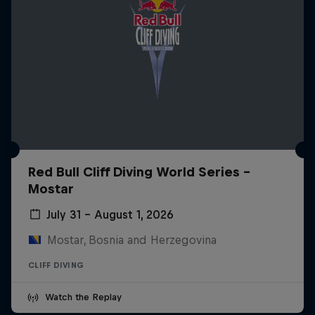
Red Bull Cliff Diving World Series -
Mostar
July 31 – August 1, 2026
Mostar, Bosnia and Herzegovina
CLIFF DIVING
Watch the Replay