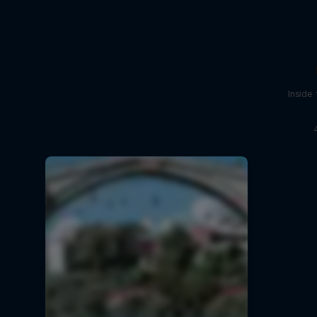
Inside