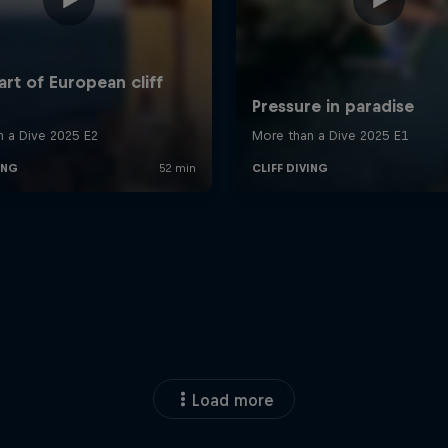
Load more