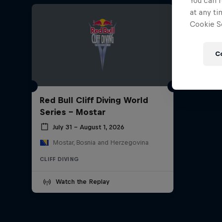
You can r
at any ti
Cookie Se
C
Red Bull Cliff Diving World
Series - Mostar
July 31 – August 1, 2026
Mostar, Bosnia and Herzegovina
CLIFF DIVING
Watch the Replay