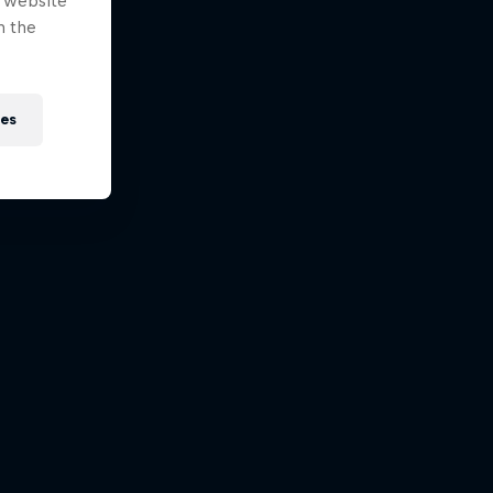
e website
n the
ies