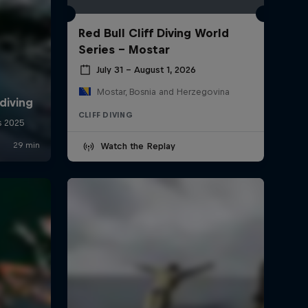
Red Bull Cliff Diving World
Series - Mostar
July 31 – August 1, 2026
Mostar, Bosnia and Herzegovina
CLIFF DIVING
Watch the Replay