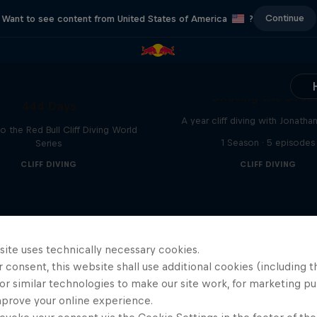
Continue
Want to see content from United States of America
?
Chasing the Dre
444 Days
A year cliff diving with Jonatha
to the Red Bull Cliff Diving World
1 Season · 5 episodes
Series
CLIFF DIVING
CLIFF DIVING
site uses technically necessary cookies.
 consent, this website shall use additional cookies (including t
or similar technologies to make our site work, for marketing p
mprove your online experience.