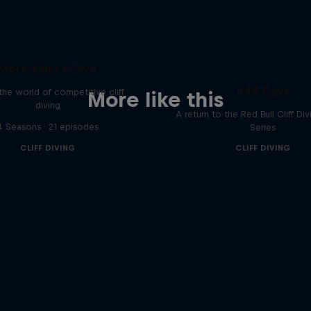
More than a Dive
444 Days
 the world of competitive cliff
More like this
diving
A return to the Red Bull Cliff Di
4 Seasons · 21 episodes
Series
CLIFF DIVING
CLIFF DIVING