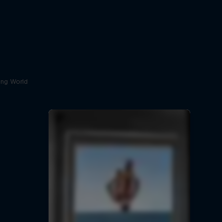
ving World