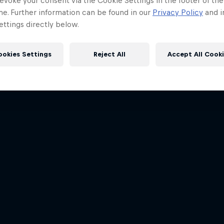
evoke your consent via the Cookie Settings in the footer of th
me. Further information can be found in our
Privacy Policy
and i
ttings directly below.
ookies Settings
Reject All
Accept All Cook