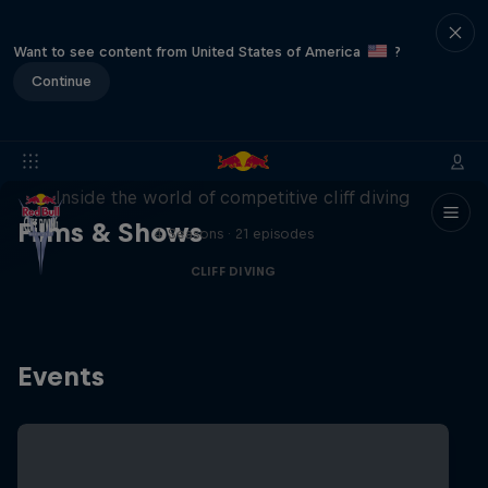
Want to see content from United States of America
?
Continue
More than a Dive
Inside the world of competitive cliff diving
Films & Shows
4 Seasons · 21 episodes
CLIFF DIVING
Events