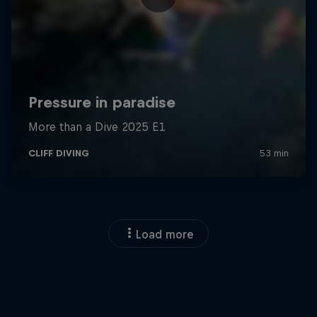
Load more