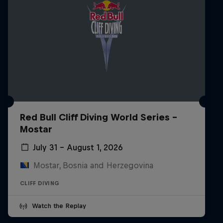
Red Bull Cliff Diving World Series -
Mostar
July 31 – August 1, 2026
Mostar, Bosnia and Herzegovina
CLIFF DIVING
Watch the Replay