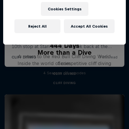
Cookies Settings
Reject All
Accept All Cookies
444 Days
More than a Dive
A return to the Red Bull Cliff Diving World
Inside the world of competitive cliff diving
Series
4 Seasons · 21 episodes
CLIFF DIVING
CLIFF DIVING