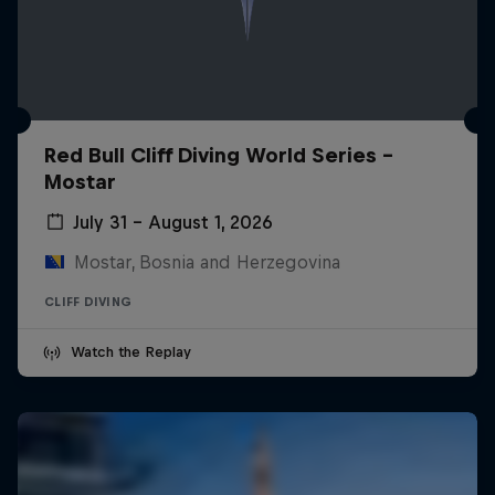
Red Bull Cliff Diving World Series -
Mostar
July 31 – August 1, 2026
Mostar, Bosnia and Herzegovina
CLIFF DIVING
Watch the Replay