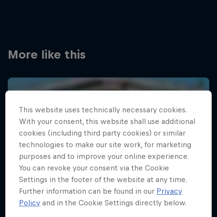
More like this
This website uses technically necessary cookies.
With your consent, this website shall use additional
cookies (including third party cookies) or similar
technologies to make our site work, for marketing
purposes and to improve your online experience.
You can revoke your consent via the Cookie
Settings in the footer of the website at any time.
Further information can be found in our
Privacy
Policy
and in the Cookie Settings directly below.