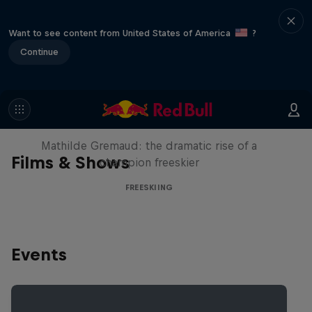
Want to see content from United States of America
?
Continue
She Who Flies
Mathilde Gremaud: the dramatic rise of a
Films & Shows
champion freeskier
FREESKIING
Events