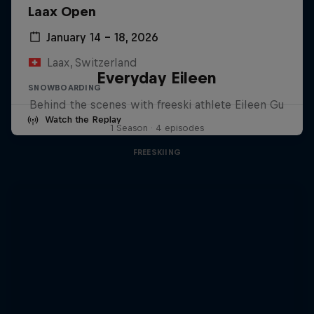
Laax Open
January 14 – 18, 2026
Laax, Switzerland
Everyday Eileen
SNOWBOARDING
Behind the scenes with freeski athlete Eileen Gu
Watch the Replay
1 Season · 4 episodes
FREESKIING