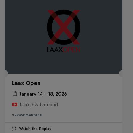
Laax Open
January 14 – 18, 2026
Laax, Switzerland
SNOWBOARDING
Watch the Replay