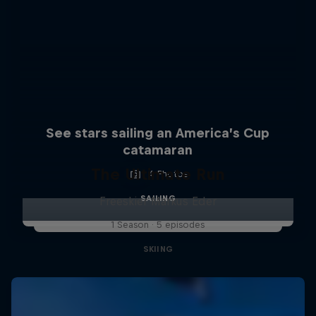
See stars sailing an America’s Cup
catamaran
The Ultimate Run
4 Photos
SAILING
Freeskier Markus Eder
1 Season · 5 episodes
SKIING