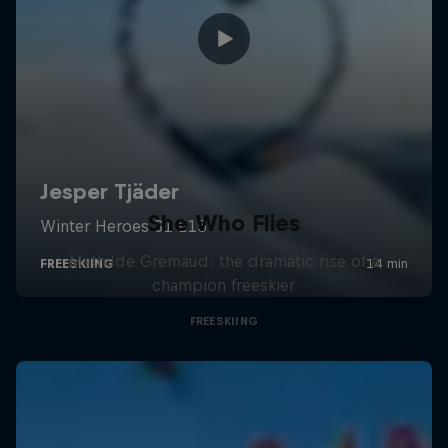
She Who Flies
Mathilde Gremaud: the dramatic rise of a
champion freeskier
FREESKIING