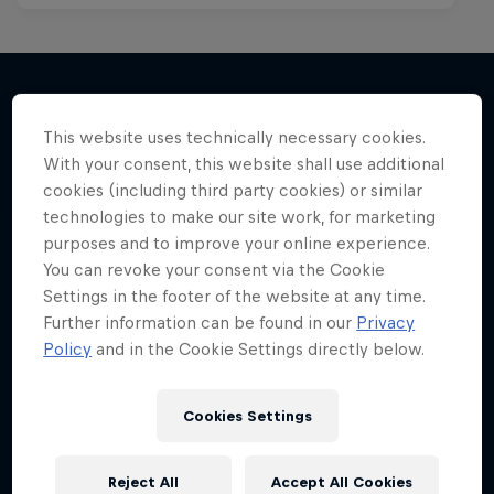
This website uses technically necessary cookies.
More like this
With your consent, this website shall use additional
cookies (including third party cookies) or similar
technologies to make our site work, for marketing
purposes and to improve your online experience.
You can revoke your consent via the Cookie
Settings in the footer of the website at any time.
Further information can be found in our
Privacy
Policy
and in the Cookie Settings directly below.
Cookies Settings
Reject All
Accept All Cookies