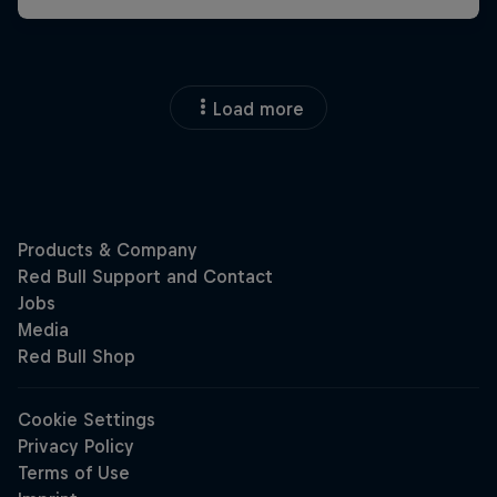
Load more