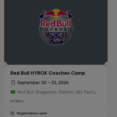
Red Bull HYROX Coaches Camp
September 20 – 23, 2026
Red Bull Bragantino Stadion, São Paulo, Brasilien
FITNESS
Registrations open