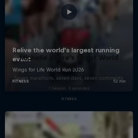
Michelle Khare's Great World
Race
Seven marathons, seven days, seven continents
1 Season · 3 episodes
FITNESS