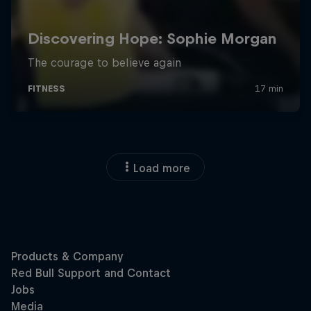
Load more