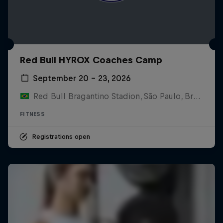
Red Bull HYROX Coaches Camp
September 20 – 23, 2026
Red Bull Bragantino Stadion, São Paulo, Brasilien
FITNESS
Registrations open