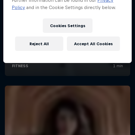
Further information can be found in our
Privacy
Policy
and in the Cookie Settings directly below.
Cookies Settings
Reject All
Accept All Cookies