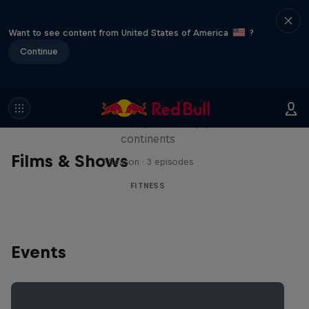
Want to see content from United States of America
?
Continue
Michelle Khare's Great World
Race
Seven marathons, seven days, seven
continents
Films & Shows
1 Season · 3 episodes
FITNESS
Events