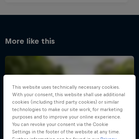
More like this
This website uses technically necessary cookies.
With your consent, this website shall use additional
cookies (including third party cookies) or similar
technologies to make our site work, for marketing
purposes and to improve your online experience.
You can revoke your consent via the Cookie
Settings in the footer of the website at any time.