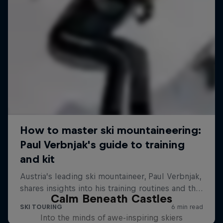
Calm Beneath Castles
Into the minds of awe-inspiring skiers