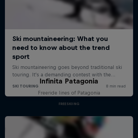
Infinita Patagonia
Freeride lines of Patagonia
FREESKIING