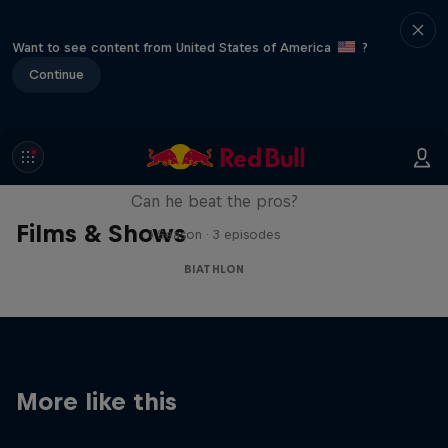
Want to see content from United States of America
?
Continue
Sascha Huber vs
Can he beat the pros?
Films & Shows
1 Season · 3 episodes
BIATHLON
More like this