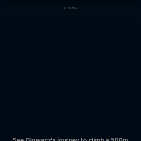
SKIING
See Glowacz’s journey to climb a 500m