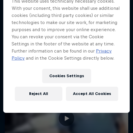
This website uses technically necessary cookies.
With your consent, this website shall use additional
CLIMBING
Can he beat the pros?
cookies (including third party cookies) or similar
1 Season · 3 episodes
technologies to make our site work, for marketing
purposes and to improve your online experience.
BIATHLON
You can revoke your consent via the Cookie
Settings in the footer of the website at any time.
Further information can be found in our
Privacy
Policy
and in the Cookie Settings directly below.
Cookies Settings
Reject All
Accept All Cookies