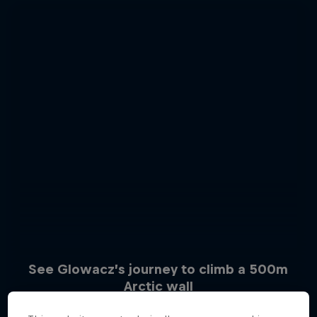
See Glowacz’s journey to climb a 500m
Arctic wall
Sascha Huber vs
6 Photos