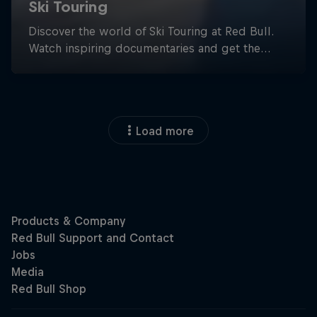
Load more