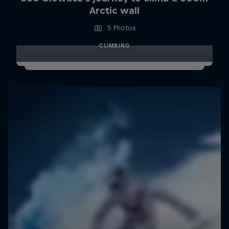
Arctic wall
5 Photos
CLIMBING