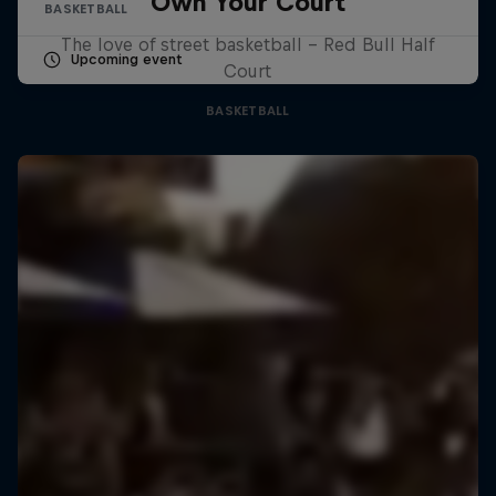
Own Your Court
BASKETBALL
The love of street basketball – Red Bull Half
Upcoming event
Court
BASKETBALL