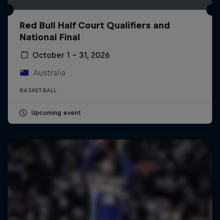
Red Bull Half Court Qualifiers and
National Final
October 1 – 31, 2026
Australia
BASKETBALL
Upcoming event