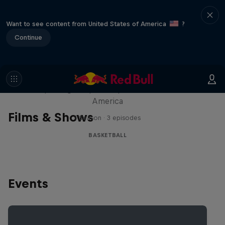
Want to see content from United States of America
?
Continue
Hoops Passport
Exploring unique hoop culture across
America
Films & Shows
1 Season · 3 episodes
BASKETBALL
Events