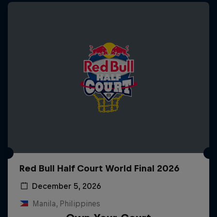
Red Bull Half Court World Final 2026
December 5, 2026
Manila, Philippines