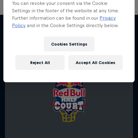
You can revoke your consent via the Cookie
Settings in the footer of the website at any time.
Further information can be found in our
Privacy
Policy
and in the Cookie Settings directly below.
More like this
Cookies Settings
Reject All
Accept All Cookies