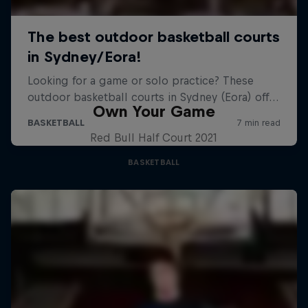
Own Your Game
Red Bull Half Court 2021
BASKETBALL