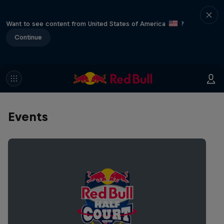
Want to see content from United States of America
?
Continue
Events