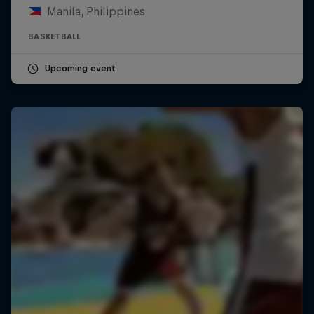
Manila, Philippines
BASKETBALL
Upcoming event