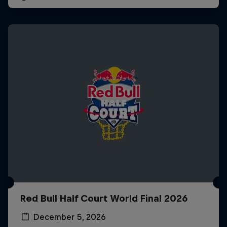
Red Bull Half Court World Final 2026
December 5, 2026