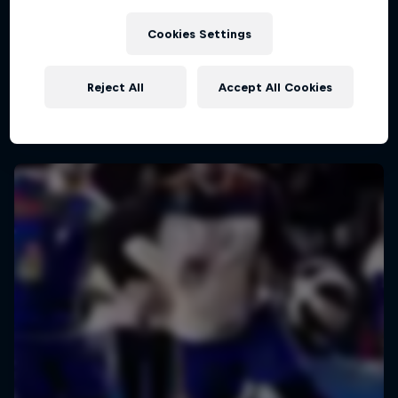
Cookies Settings
Half court 3on3 basketball challenge
Reject All
Accept All Cookies
2 Tour Stops