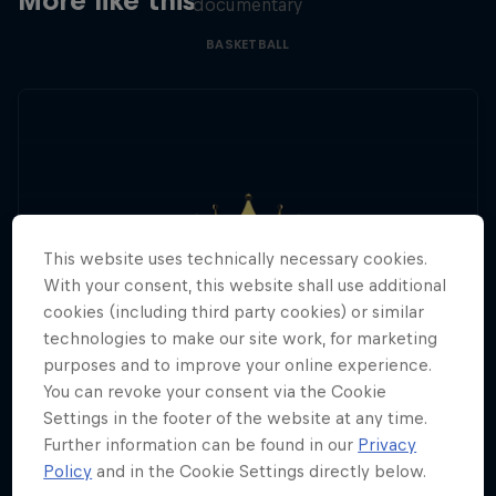
More like this
documentary
BASKETBALL
This website uses technically necessary cookies.
With your consent, this website shall use additional
cookies (including third party cookies) or similar
technologies to make our site work, for marketing
purposes and to improve your online experience.
You can revoke your consent via the Cookie
Settings in the footer of the website at any time.
Further information can be found in our
Privacy
Policy
and in the Cookie Settings directly below.