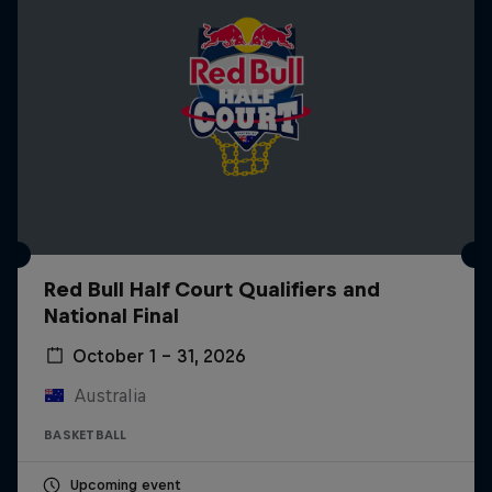
Red Bull Half Court Qualifiers and
National Final
October 1 – 31, 2026
Australia
BASKETBALL
Upcoming event