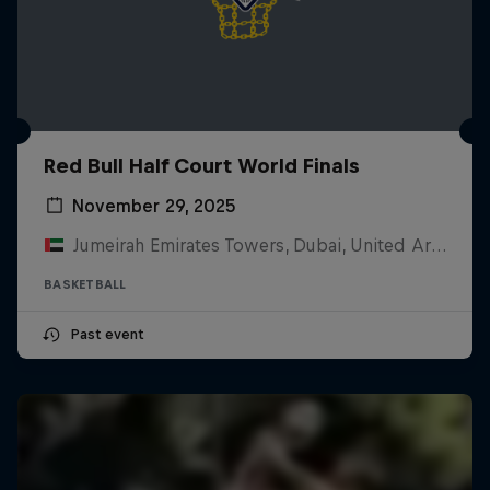
Red Bull Half Court World Finals
November 29, 2025
Jumeirah Emirates Towers, Dubai, United Arab Emirates
BASKETBALL
Past event