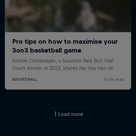
Load more