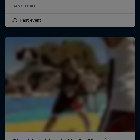
BASKETBALL
Past event