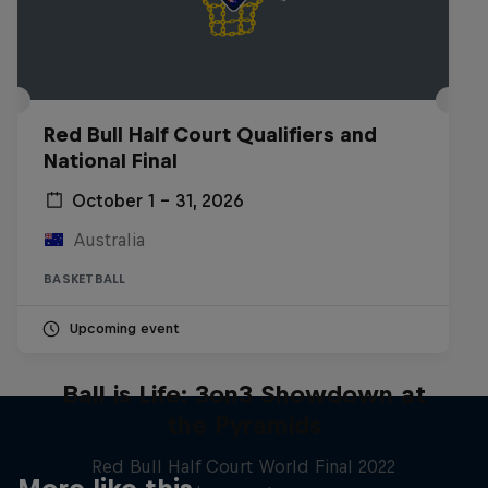
Red Bull Half Court Qualifiers and
National Final
October 1 – 31, 2026
Australia
BASKETBALL
Upcoming event
Ball is Life: 3on3 Showdown at
the Pyramids
Red Bull Half Court World Final 2022