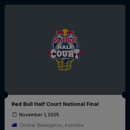
Red Bull Half Court National Final
November 1, 2025
Central Barangaroo, Australia