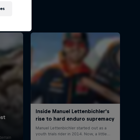
ies
errain