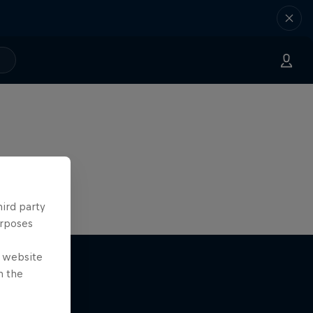
hird party
urposes
e website
n the