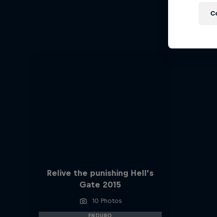
Ha
C
Hard End
Relive the punishing Hell’s
Gate 2015
10 Photos
ENDURO