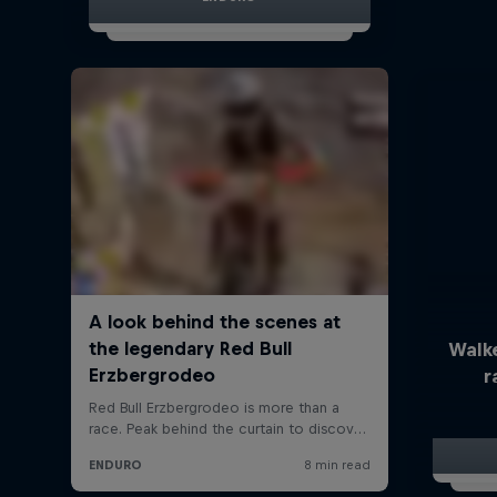
Walk
r