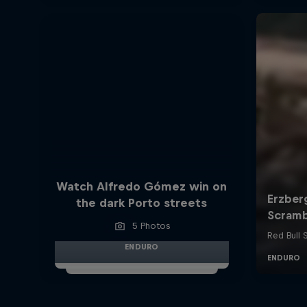
Watch Alfredo Gómez win on
the dark Porto streets
5 Photos
ENDURO