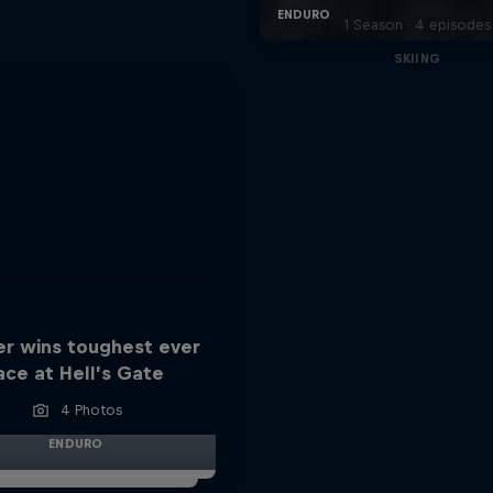
1 Season · 4 episodes
SKIING
er wins toughest ever
ace at Hell’s Gate
4 Photos
ENDURO