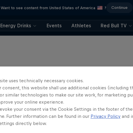
Continue
Want to see content from United States of America
?
Energy Drinks
Events
Athletes
Red Bull TV
site uses technically necessary cookies.
 consent, this website shall use additional cookies (including t
or similar technologies to make our site work, for marketing p
mprove your online experience.
evoke your consent via the Cookie Settings in the footer of th
me. Further information can be found in our
Privacy Policy
and i
ttings directly below.
rd Enduro 2025: The