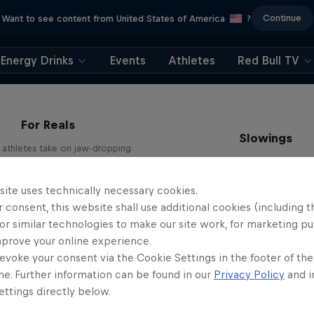
Continue
Want to see content from United States of America
?
Energy Drinks
Events
Athletes
Red Bull TV
For Reals
Slowings
l athletes take on jaw-dropping
challenges
Slow-motion vistas around th
1 Season · 10 episodes
1 Season · 13 episodes
site uses technically necessary cookies.
 consent, this website shall use additional cookies (including t
or similar technologies to make our site work, for marketing p
mprove your online experience.
evoke your consent via the Cookie Settings in the footer of th
me. Further information can be found in our
Privacy Policy
and i
ttings directly below.