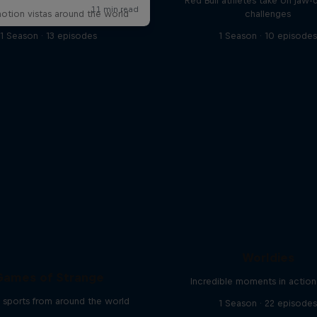
Red Bull athletes take on jaw-
otion vistas around the world
challenges
1 Season · 13 episodes
1 Season · 10 episode
Worldies
Games of Strange
Incredible moments in action
 sports from around the world
1 Season · 22 episode