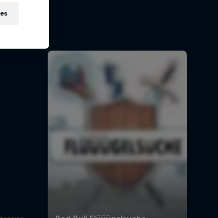
on
ies
 Red Bull