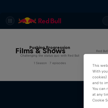
Pushing Progression
Films & Shows
Red Bul
Challenging the status quo with Red Bull
1 Season · 7 episodes
This web
With your
cookies) 
and to i
You can r
at any ti
Cookie Se