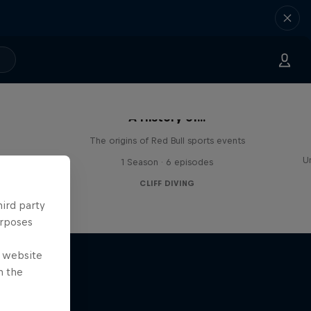
A History of...
The origins of Red Bull sports events
e world
U
1 Season · 6 episodes
CLIFF DIVING
hird party
urposes
e website
n the