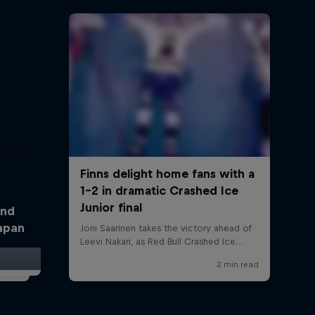
and
Japan