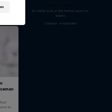
4 Below Zero
ies
An inside look at the fastest sport on
skates
1 Season · 6 episodes