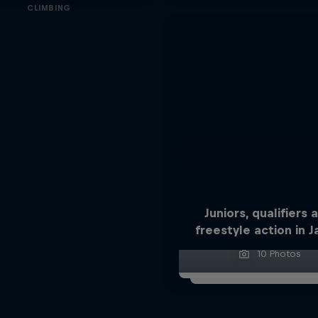
CLIMBING
Juniors, qualifiers 
freestyle action in 
10 Photos