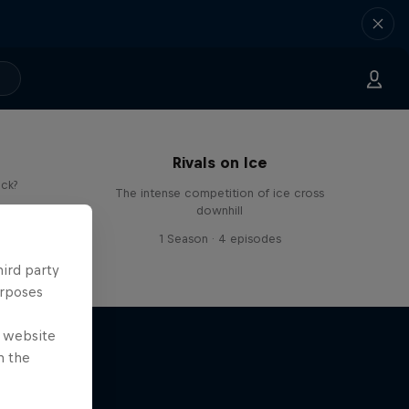
Rivals on Ice
ick?
The intense competition of ice cross
downhill
s
1 Season · 4 episodes
hird party
urposes
e website
n the