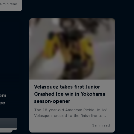
rom
Ice