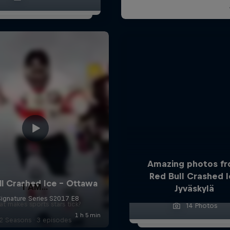
Amazing photos f
Red Bull Crashed 
I AM...
Jyväskylä
t makes sports stars tick?
14 Photos
2 Seasons · 3 episodes