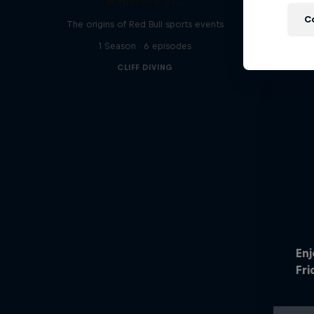
A History of...
C
The origins of Red Bull sports events
1 Season · 6 episodes
CLIFF DIVING
En
Fri