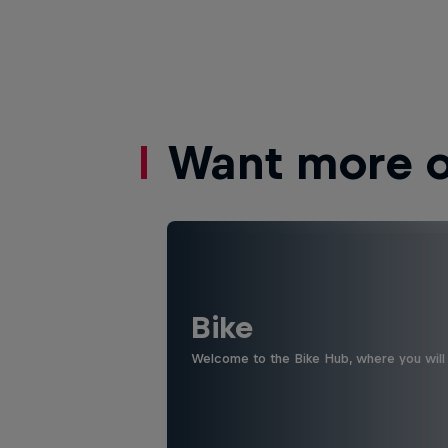
Want more of
Bike
Welcome to the Bike Hub, where you will 