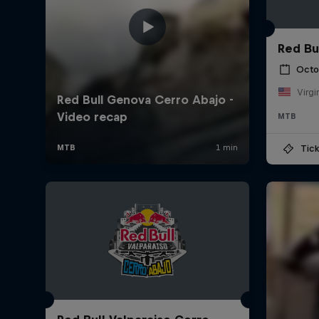
Red Bu
Octo
Virgi
MTB
Tick