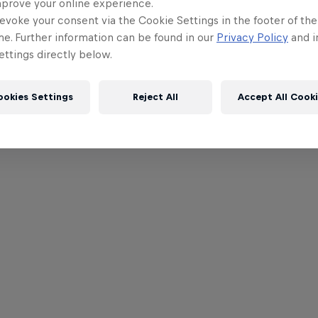
mprove your online experience.
evoke your consent via the Cookie Settings in the footer of th
me. Further information can be found in our
Privacy Policy
and i
ttings directly below.
ookies Settings
Reject All
Accept All Cook