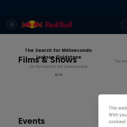
The Search for Milliseconds:
Jackson Goldstone
Films & Shows
The his
On the hunt for the championship
MTB
This web
With your
Events
cookies) 