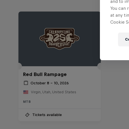
and to i
You can r
at any ti
Cookie Se
C
Red Bull Rampage
October 8 – 10, 2026
Virgin, Utah, United States
MTB
Tickets available