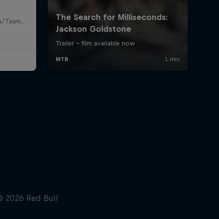
Maydena Bike Park, Lutruwita/Tasmania , Australia