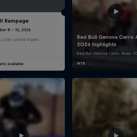
ll Rampage
ber 8 – 10, 2026
n, Utah, United States
ets available