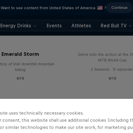
Continue
Want to see content from United States of America
?
Energy Drinks
Events
Athletes
Red Bull TV
Beyond the Line
Emerald Storm
Delve into the action at the 
MTB World Cup
tory of Irish downhill mountain
2 Seasons · 12 episode
biking
MTB
MTB
site uses technically necessary cookies.
 consent, this website shall use additional cookies (including t
or similar technologies to make our site work, for marketing p