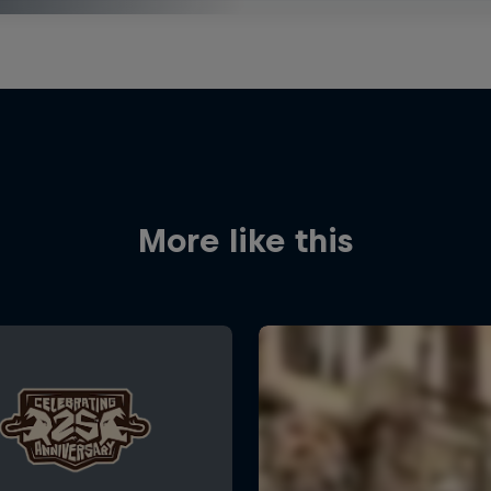
More like this