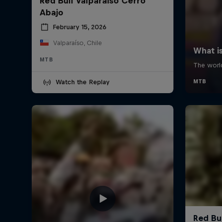
Red Bull Valparaiso Cerro
Abajo
February 15, 2026
Valparaíso, Chile
MTB
Watch the Replay