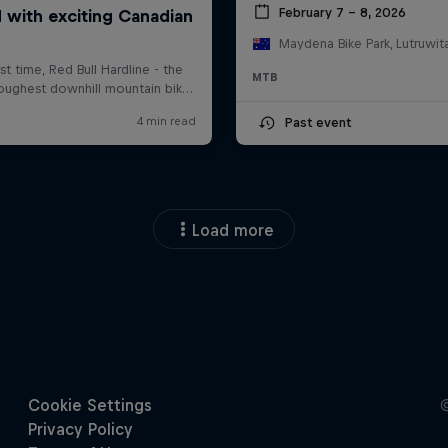
February 7 – 8, 2026
MTB
Past event
Load more