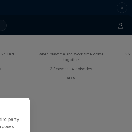
Aaron Gwin's Off Season
2024 UCI
When playtime and work time come
Six
together
s
2 Seasons · 4 episodes
MTB
hird party
urposes