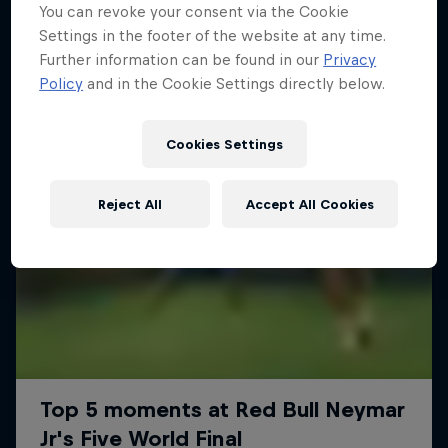
More like this
You can revoke your consent via the Cookie
Settings in the footer of the website at any time.
Further information can be found in our
Privacy
Policy
and in the Cookie Settings directly below.
Cookies Settings
Reject All
Accept All Cookies