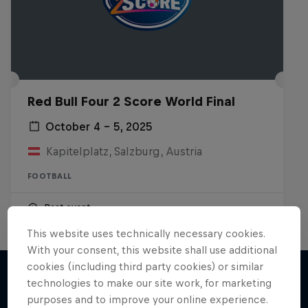
Red Bull Four 2 Score World Final
October 4 – 5, 2025
Kapitelplatz, Salzburg, Austria
FOOTBALL
Past event
This website uses technically necessary cookies.
With your consent, this website shall use additional
cookies (including third party cookies) or similar
technologies to make our site work, for marketing
purposes and to improve your online experience.