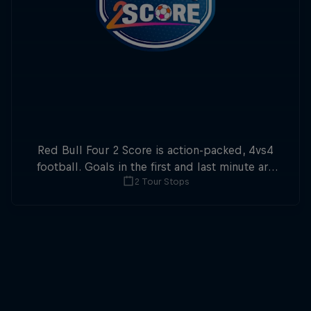
Red Bull Four 2 Score is action-packed, 4vs4
football. Goals in the first and last minute are
2 Tour Stops
double points.