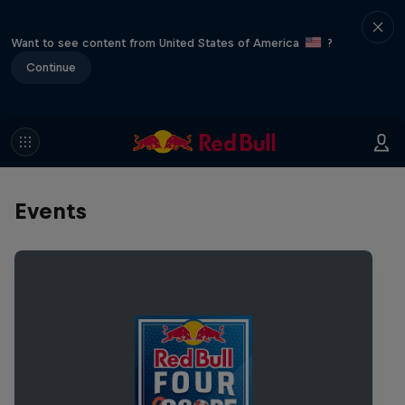
Want to see content from United States of America
?
Continue
Events