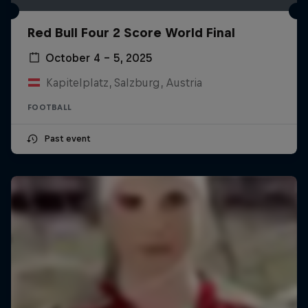
Red Bull Four 2 Score World Final
October 4 – 5, 2025
Kapitelplatz, Salzburg, Austria
FOOTBALL
Past event