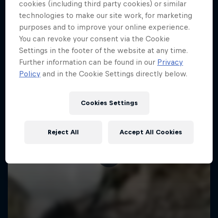
More like this
cookies (including third party cookies) or similar
technologies to make our site work, for marketing
purposes and to improve your online experience.
You can revoke your consent via the Cookie
Settings in the footer of the website at any time.
Further information can be found in our
Privacy
Policy
and in the Cookie Settings directly below.
Cookies Settings
Reject All
Accept All Cookies