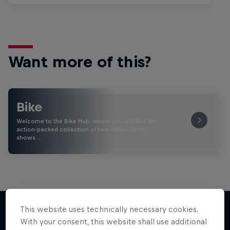
Want more of this?
Bike
Welcome to the Bike Hub, where you will find an
action-packed collection of two-wheel films,
shows …
This website uses technically necessary cookies.
With your consent, this website shall use additional