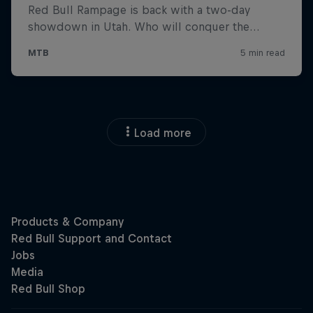
Load more