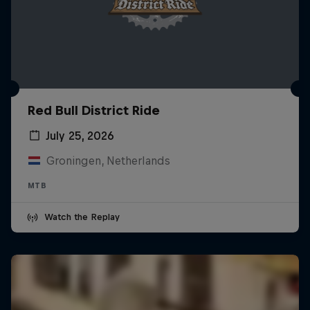
Red Bull District Ride
July 25, 2026
Groningen, Netherlands
MTB
Watch the Replay