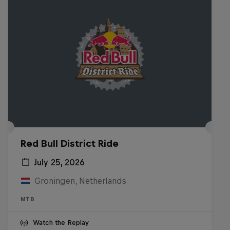
Red Bull District Ride
July 25, 2026
Groningen, Netherlands
MTB
Watch the Replay