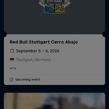
Red Bull Stuttgart Cerro Abajo
September 5 – 6, 2026
Stuttgart, Germany
MTB
Upcoming event