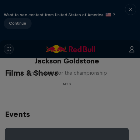
Want to see content from United States of America
?
Continue
The Search for Milliseconds:
Jackson Goldstone
Films & Shows
On the hunt for the championship
MTB
Events