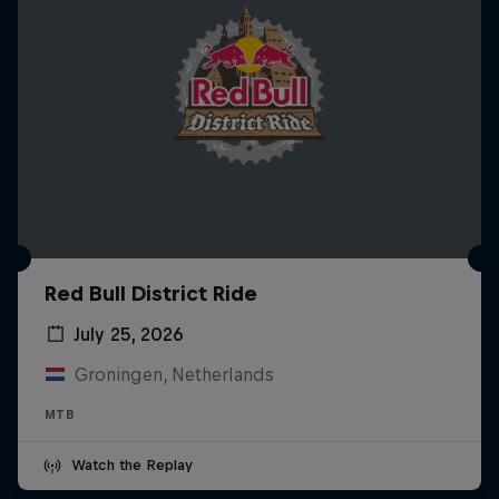
Red Bull District Ride
July 25, 2026
Groningen, Netherlands
MTB
Watch the Replay