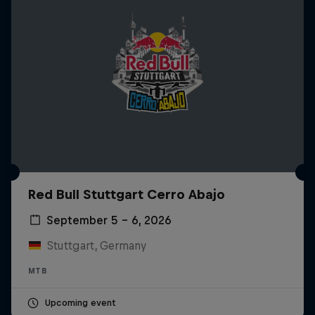
Red Bull Stuttgart Cerro Abajo
September 5 – 6, 2026
Stuttgart, Germany
MTB
Upcoming event