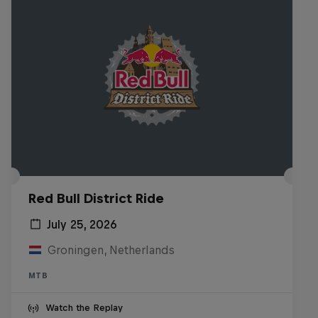
Red Bull District Ride
July 25, 2026
Groningen, Netherlands
MTB
Watch the Replay