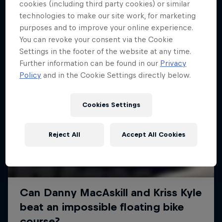
More like this
cookies (including third party cookies) or similar
technologies to make our site work, for marketing
purposes and to improve your online experience.
You can revoke your consent via the Cookie
Settings in the footer of the website at any time.
Further information can be found in our
Privacy
Policy
and in the Cookie Settings directly below.
Cookies Settings
Reject All
Accept All Cookies