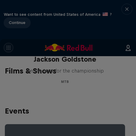
Want to see content from United States of America
?
Continue
The Search for Milliseconds:
Jackson Goldstone
Films & Shows
On the hunt for the championship
MTB
Events