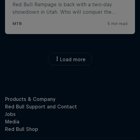
Load more