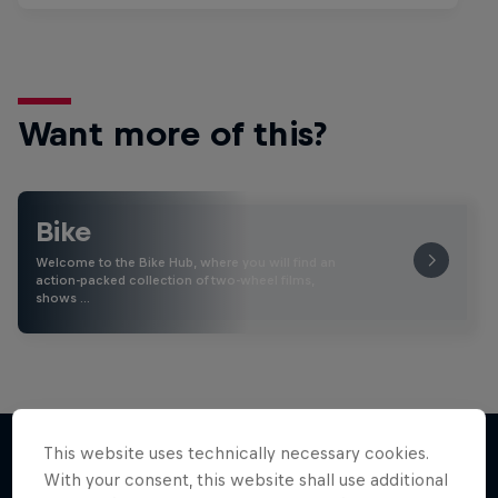
Want more of this?
Bike
Welcome to the Bike Hub, where you will find an
action-packed collection of two-wheel films,
shows …
This website uses technically necessary cookies.
With your consent, this website shall use additional