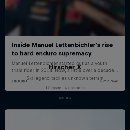
Hirscher X
Ski legend tackles unknown terrain
1 Season · 4 episodes
SKIING