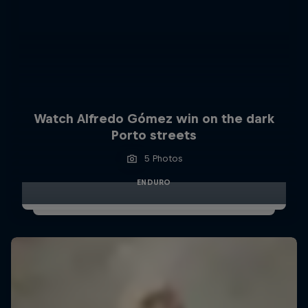
Watch Alfredo Gómez win on the dark
Porto streets
5 Photos
ENDURO