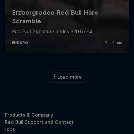
Load more