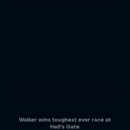
Walker wins toughest ever race at
Hell’s Gate