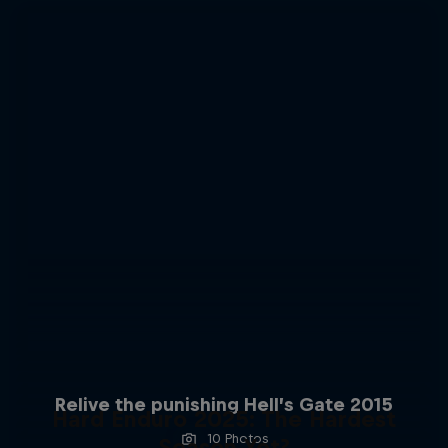
Relive the punishing Hell’s Gate 2015
Hard Enduro 2025: The Hardest
10 Photos
Season Yet?