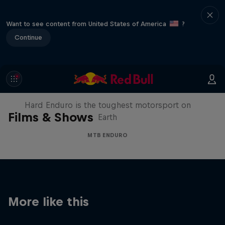
Want to see content from United States of America
?
Continue
Hard Enduro 2025: The Hardest
Season Yet?
Hard Enduro is the toughest motorsport on
Films & Shows
Earth
MTB ENDURO
More like this