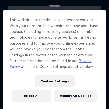
ENDURO
Hard Enduro is the toughest motorsport on
Earth
This website uses technically necessary cookies.
MTB ENDURO
With your consent, this website shall use additional
cookies (including third party cookies) or similar
technologies to make our site work, for marketing
purposes and to improve your online experience.
You can revoke your consent via the Cookie
Settings in the footer of the website at any time.
Further information can be found in our
Privacy
Policy
and in the Cookie Settings directly below.
Cookies Settings
Reject All
Accept All Cookies