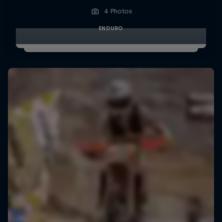
4 Photos
ENDURO