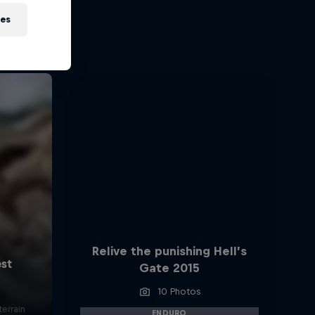
ies
Relive the punishing Hell’s
Gate 2015
10 Photos
errain
ENDURO