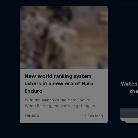
Watch
the