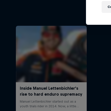
Ha
C
Hard End