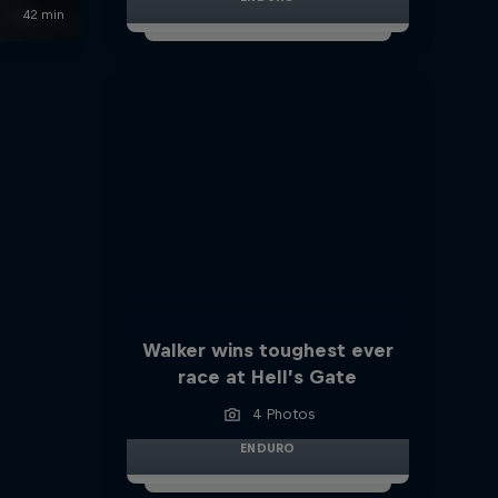
Walker wins toughest ever
race at Hell’s Gate
4 Photos
ENDURO