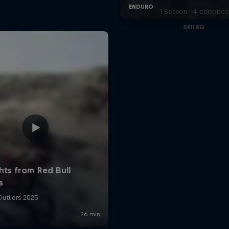
1 Season · 4 episodes
SKIING