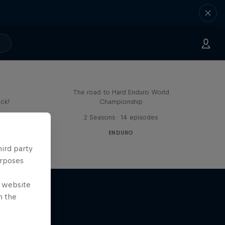
Hard Lines – with Mani &
Bolts
The road to Hard Enduro World
ick?
Championship
s
2 Seasons · 14 episodes
ENDURO
hird party
urposes
e website
n the