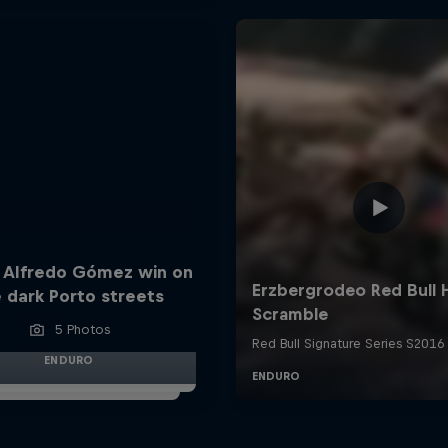
 Alfredo Gómez win on
 dark Porto streets
5 Photos
ENDURO