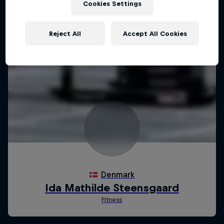
Cookies Settings
Reject All
Accept All Cookies