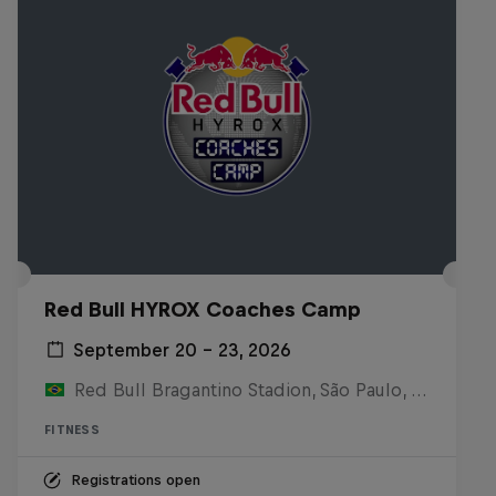
Red Bull HYROX Coaches Camp
September 20 – 23, 2026
Red Bull Bragantino Stadion, São Paulo, Brasilien
FITNESS
Registrations open