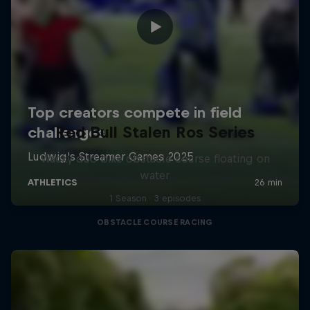
Red Bull Stalen Ros Series
Wacky duo bike obstacle course floating on
water
1 Season · 3 episodes
OBSTACLE COURSE RACING