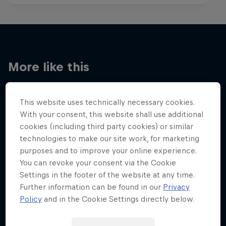
More like this
This website uses technically necessary cookies.
With your consent, this website shall use additional
cookies (including third party cookies) or similar
technologies to make our site work, for marketing
purposes and to improve your online experience.
You can revoke your consent via the Cookie
Settings in the footer of the website at any time.
Further information can be found in our
Privacy
Policy
and in the Cookie Settings directly below.