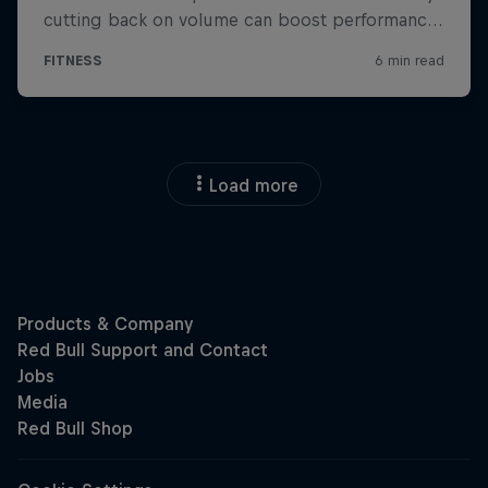
Load more