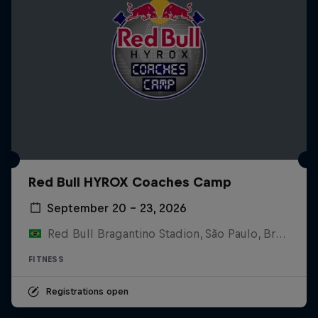
Red Bull HYROX Coaches Camp
September 20 – 23, 2026
Red Bull Bragantino Stadion, São Paulo, Brasilien
FITNESS
Registrations open