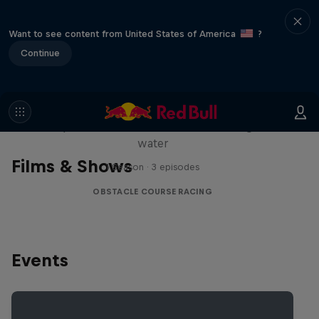
Want to see content from United States of America
?
Continue
Red Bull Stalen Ros Series
Wacky duo bike obstacle course floating on
water
Films & Shows
1 Season · 3 episodes
OBSTACLE COURSE RACING
Events