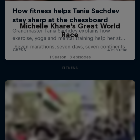
Michelle Khare's Great World
Race
Seven marathons, seven days, seven continents
1 Season · 3 episodes
FITNESS