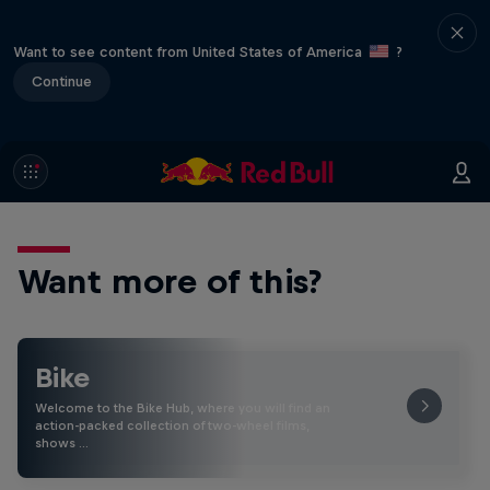
Want to see content from United States of America
?
Continue
Want more of this?
Bike
Welcome to the Bike Hub, where you will find an
action-packed collection of two-wheel films,
shows …