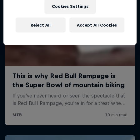
Cookies Settings
Reject All
Accept All Cookies