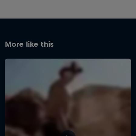
More like this