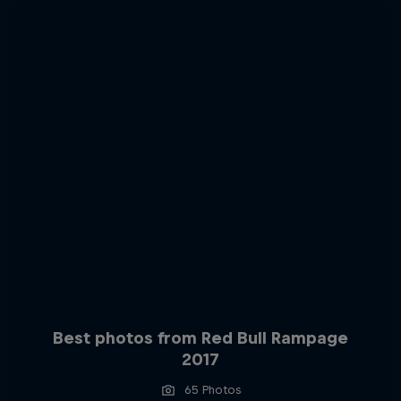
Best photos from Red Bull Rampage
2017
65 Photos