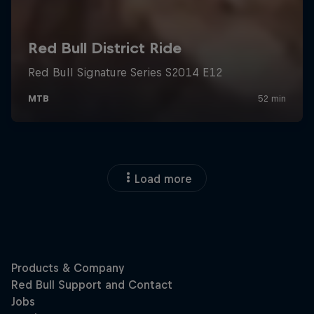
Load more