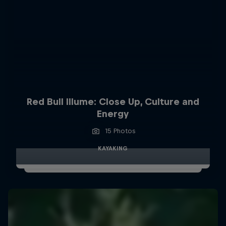
Red Bull Illume: Close Up, Culture and
Energy
15 Photos
KAYAKING