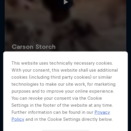
Road to Rampage
This website uses technically necessary cookies.
Riders who challenge MTB's baddest contest
With your consent, this website shall use additional
1 Season · 5 episodes
cookies (including third party cookies) or similar
technologies to make our site work, for marketing
MTB
purposes and to improve your online experience.
You can revoke your consent via the Cookie
Settings in the footer of the website at any time.
Further information can be found in our
Privacy
Policy
and in the Cookie Settings directly below.