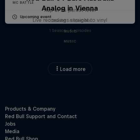
MC BATTLE
Analog in Vienna
Rap at its purest level
Upcoming event
Live recordings straight to vinyl
1 Season · 6 episodes
1 Season · 4 episodes
MUSIC
MUSIC
Load more