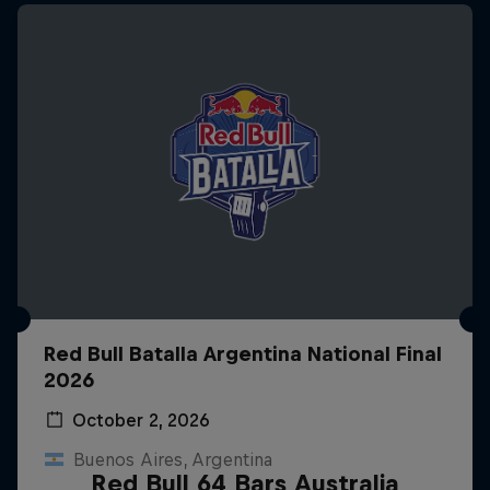
Red Bull Batalla Argentina National Final
2026
October 2, 2026
Buenos Aires, Argentina
Red Bull 64 Bars Australia