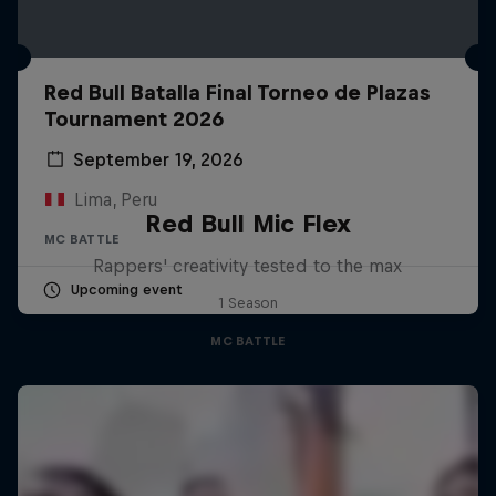
Red Bull Batalla Final Torneo de Plazas
Tournament 2026
September 19, 2026
Lima, Peru
Red Bull Mic Flex
MC BATTLE
Rappers' creativity tested to the max
Upcoming event
1 Season
MC BATTLE