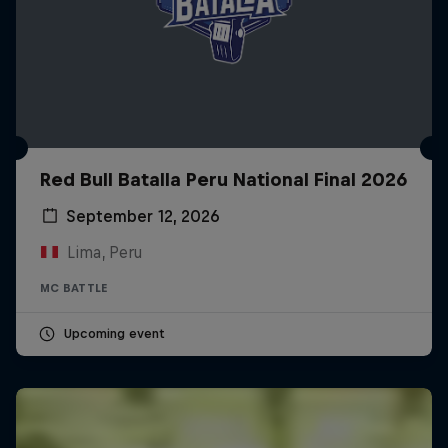
Red Bull Batalla Peru National Final 2026
September 12, 2026
Lima, Peru
MC BATTLE
Upcoming event