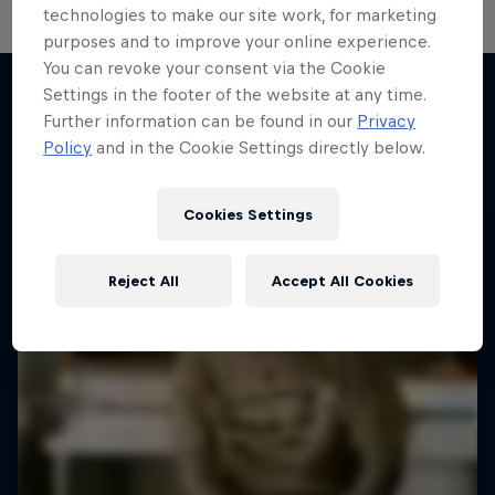
technologies to make our site work, for marketing
purposes and to improve your online experience.
You can revoke your consent via the Cookie
Settings in the footer of the website at any time.
Further information can be found in our
Privacy
More like this
Policy
and in the Cookie Settings directly below.
Cookies Settings
Reject All
Accept All Cookies