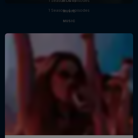
1 Season · 5 episodes
1 Season · 6 episodes
MUSIC
MUSIC