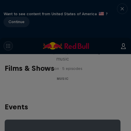
Want to see content from United States of America
?
Continue
Diggin' in the Carts
The secret history of Japanese video game
music
Films & Shows
1 Season · 5 episodes
MUSIC
Events