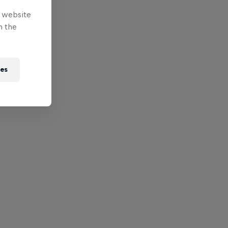
e website
n the
ies