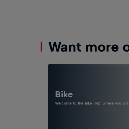
Want more of
Bike
Welcome to the Bike Hub, where you will 