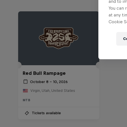
and to i
You can r
at any ti
Cookie Se
C
Red Bull Rampage
October 8 – 10, 2026
Virgin, Utah, United States
MTB
Tickets available