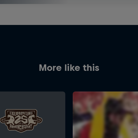
More like this