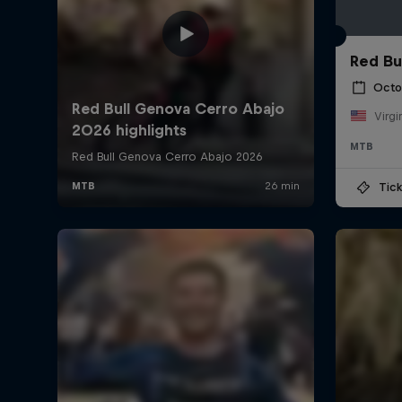
Red Bu
Octo
Virgi
MTB
Tick