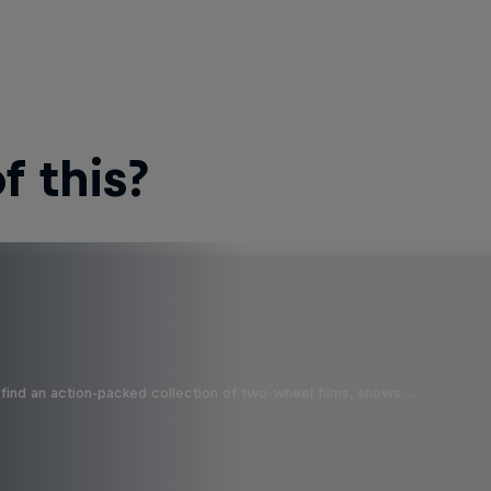
 this?
find an action-packed collection of two-wheel films, shows …