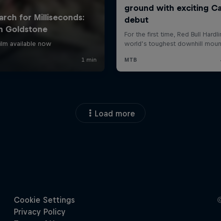
Load more