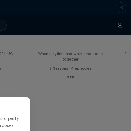
Aaron Gwin's Off Season
2024 UCI
When playtime and work time come
Six
together
s
2 Seasons · 4 episodes
MTB
hird party
urposes