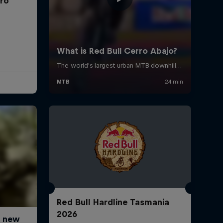
rro
Red Bull Hardline Tasmania
2026