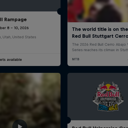
ll Rampage
ber 8 – 10, 2026
n, Utah, United States
ets available