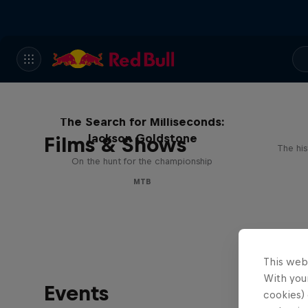
The Search for Milliseconds:
Jackson Goldstone
Films & Shows
The his
On the hunt for the championship
MTB
This web
With your
Events
cookies) 