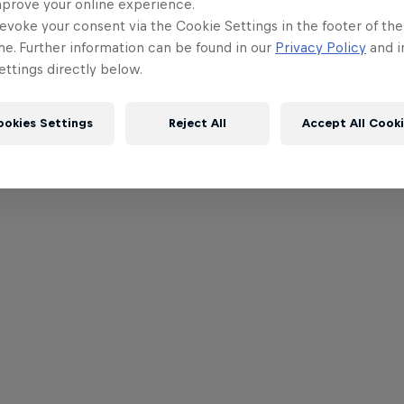
mprove your online experience.
evoke your consent via the Cookie Settings in the footer of th
me. Further information can be found in our
Privacy Policy
and i
ttings directly below.
ookies Settings
Reject All
Accept All Cook