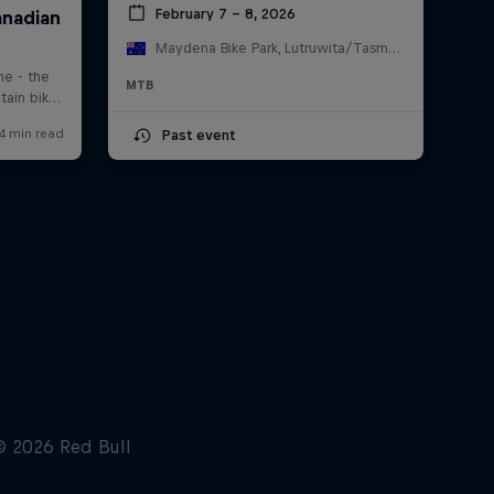
February 7 – 8, 2026
Maydena Bike Park, Lutruwita/Tasmania , Australia
MTB
Past event