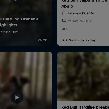
Red Bull Valparaiso Ce
Abajo
February 15, 2026
Valparaíso, Chile
MTB
Watch the Replay