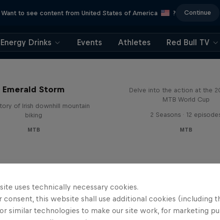
Continue
Want to see content from United States of America
?
Energy Drinks
Events
Athletes
Red Bull TV
Beyond the Line
Emerald Storm
Delve into the action at the 
MTB World Cup
tory of Irish downhill mountain
2 Seasons · 12 episode
biking
MTB
MTB
site uses technically necessary cookies.
 consent, this website shall use additional cookies (including t
or similar technologies to make our site work, for marketing p