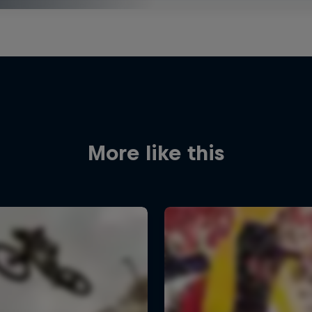
More like this