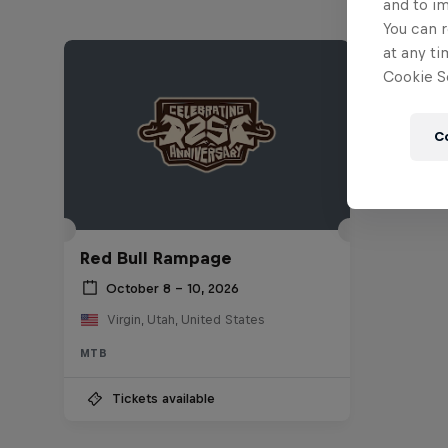
and to i
You can r
at any ti
Cookie Se
C
Red Bull Rampage
October 8 – 10, 2026
Virgin, Utah, United States
MTB
Tickets available