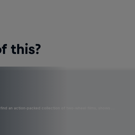
 this?
find an action-packed collection of two-wheel films, shows …