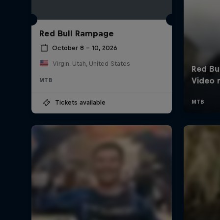
Red Bull Rampage
October 8 – 10, 2026
Virgin, Utah, United States
MTB
Tickets available