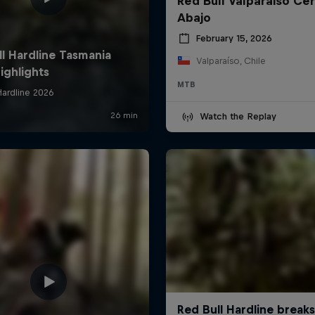
Red Bull Valparaiso Ce
Abajo
February 15, 2026
Valparaíso, Chile
MTB
Watch the Replay