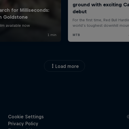
Load more