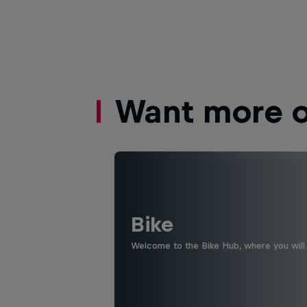
Want more of
Bike
Welcome to the Bike Hub, where you will 