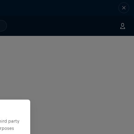
hird party
urposes