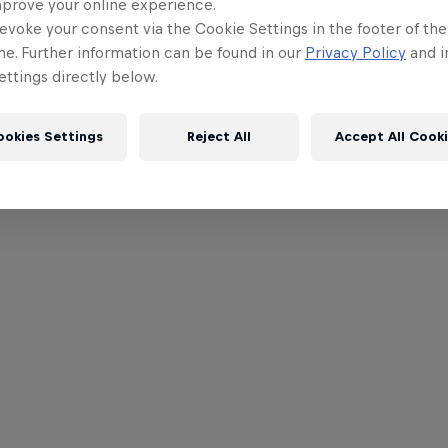
mprove your online experience.
evoke your consent via the Cookie Settings in the footer of th
me. Further information can be found in our
Privacy Policy
and i
ttings directly below.
ookies Settings
Reject All
Accept All Cook