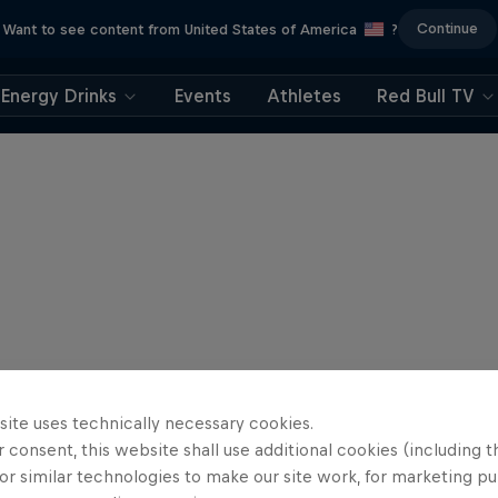
Continue
Want to see content from United States of America
?
Energy Drinks
Events
Athletes
Red Bull TV
site uses technically necessary cookies.
 consent, this website shall use additional cookies (including t
or similar technologies to make our site work, for marketing p