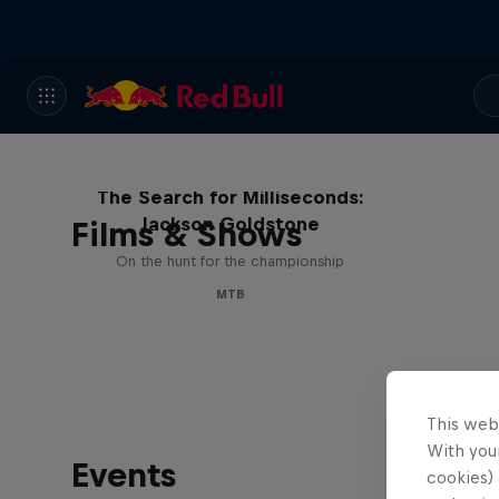
The Search for Milliseconds:
Jackson Goldstone
Films & Shows
On the hunt for the championship
MTB
This web
With your
Events
cookies) 