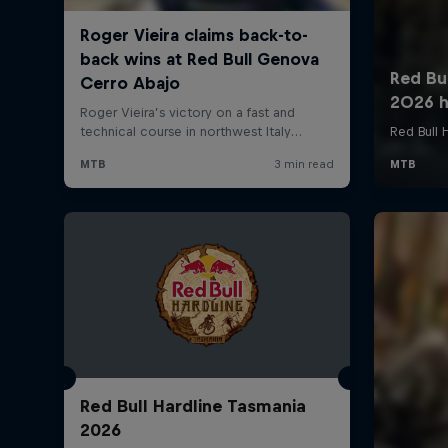
Red Bull Hardline Tasmania
2026