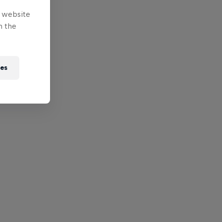
e website
n the
ies