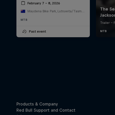
February 7 – 8, 2026
Maydena Bike Park, Lutruwita/Tasmania , Australia
MTB
Past event