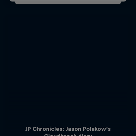
JP Chronicles: Jason Polakow’s