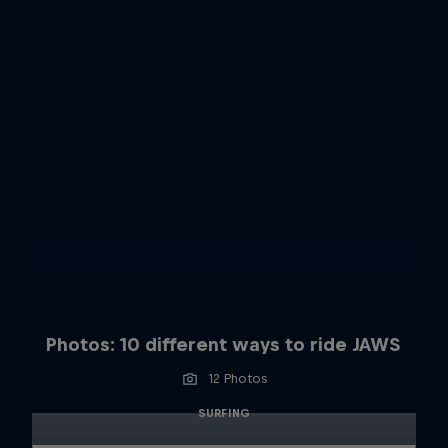
Photos: 10 different ways to ride JAWS
12 Photos
SURFING