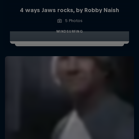
4 ways Jaws rocks, by Robby Naish
5 Photos
WINDSURFING