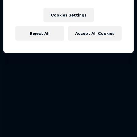
Cookies Settings
Reject All
Accept All Cookies