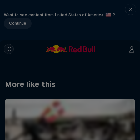
Want to see content from United States of America
?
Continue
More like this