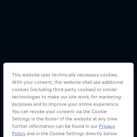
This website uses technically necessary cookies.
With your consent, this website shall use additional
cookies (including third party cookies) or similar
technologies to make our site work, for marketing
purposes and to improve your online experience.
Jason Polakow gets down and dirty in a
You can revoke your consent via the Cookie
new episode
Settings in the footer of the website at any time.
6 Photos
Further information can be found in our
Privacy
Policy
and in the Cookie Settings directly below.
WINDSURFING