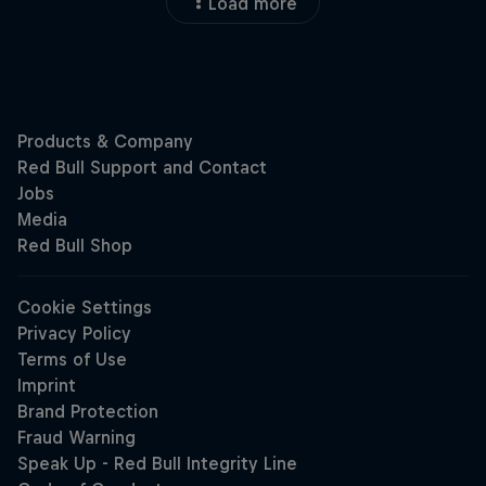
Load more