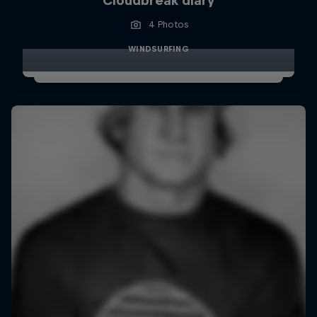
Cloudbreak diary
4 Photos
WINDSURFING