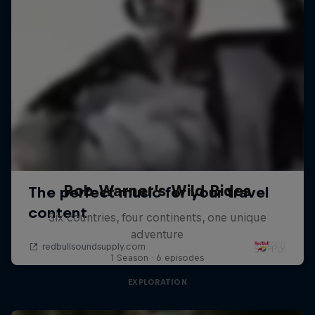
Rob Warner’s Wild Rides
Six countries, four continents, one unique
adventure
1 Season · 6 episodes
EXPLORATION