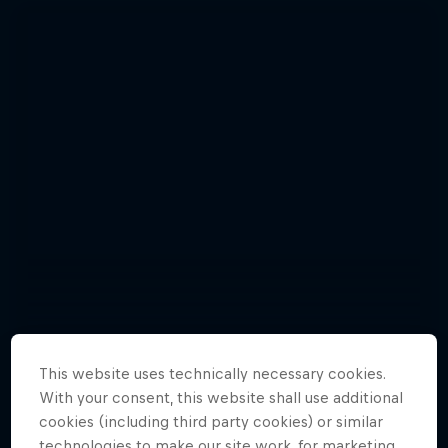
This website uses technically necessary cookies.
With your consent, this website shall use additional
Photos: incredible polar exploration
cookies (including third party cookies) or similar
Natural Heights
Adventures Unpacked with Beau
15 Photos
technologies to make our site work, for marketing