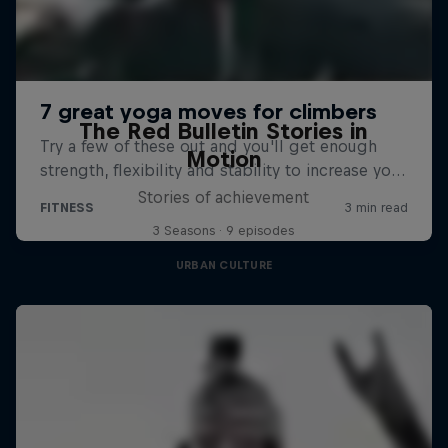
The Red Bulletin Stories in
Motion
Stories of achievement
3 Seasons · 9 episodes
URBAN CULTURE