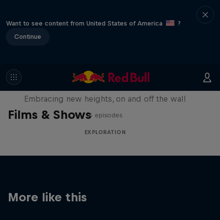
Want to see content from United States of America
?
Continue
Natural Heights
Embracing new heights, on and off the wall
Films & Shows
4 episodes
EXPLORATION
More like this