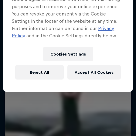
Miles
purposes and to improve your online experience.
EXPLORATION
Embracing new heights, on and off the wall
You can revoke your consent via the Cookie
Type 2 fun from wild adventure athletes
4 episodes
Settings in the footer of the website at any time.
Further information can be found in our
Privacy
1 Season · 3 episodes
EXPLORATION
Policy
and in the Cookie Settings directly below.
EXPLORATION
Cookies Settings
Reject All
Accept All Cookies