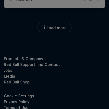
Load more