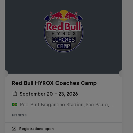
Red Bull HYROX Coaches Camp
September 20 – 23, 2026
Red Bull Bragantino Stadion, São Paulo, Brasilien
FITNESS
Registrations open