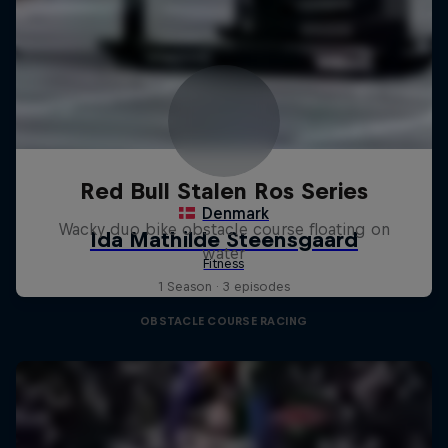
Red Bull Stalen Ros Series
Wacky duo bike obstacle course floating on
water
1 Season · 3 episodes
OBSTACLE COURSE RACING