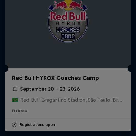
Red Bull HYROX Coaches Camp
September 20 – 23, 2026
Red Bull Bragantino Stadion, São Paulo, Brasilien
FITNESS
Registrations open