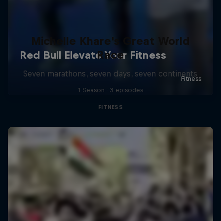
Michelle Khare's Great World
Race
Seven marathons, seven days, seven continents
1 Season · 3 episodes
FITNESS