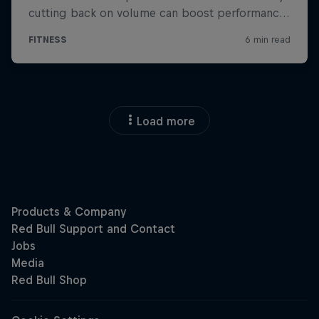
Load more