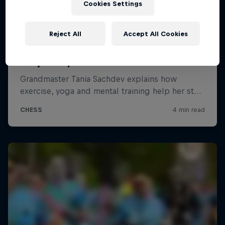
Cookies Settings
Reject All
Accept All Cookies