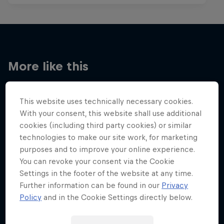
More like this
This website uses technically necessary cookies.
With your consent, this website shall use additional
cookies (including third party cookies) or similar
technologies to make our site work, for marketing
purposes and to improve your online experience.
You can revoke your consent via the Cookie
Settings in the footer of the website at any time.
Further information can be found in our
Privacy
Policy
and in the Cookie Settings directly below.