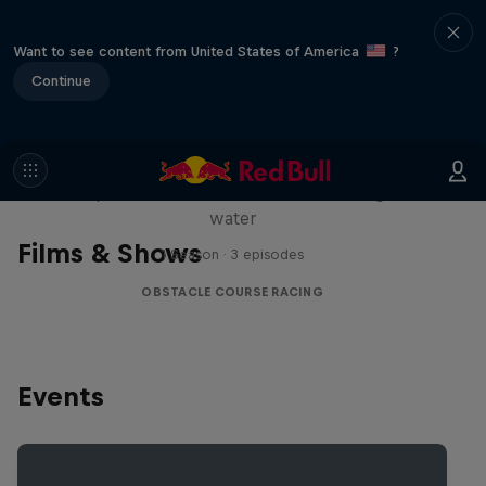
Want to see content from United States of America
?
Continue
Red Bull Stalen Ros Series
Wacky duo bike obstacle course floating on
water
Films & Shows
1 Season · 3 episodes
OBSTACLE COURSE RACING
Events