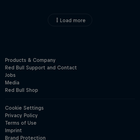
Load more