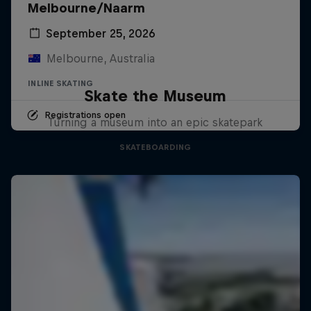
Melbourne/Naarm
September 25, 2026
Melbourne, Australia
INLINE SKATING
Skate the Museum
Registrations open
Turning a museum into an epic skatepark
SKATEBOARDING