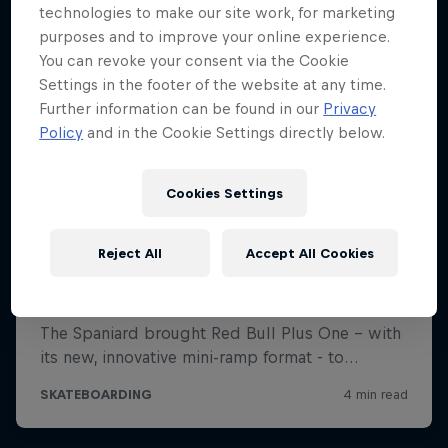
technologies to make our site work, for marketing
purposes and to improve your online experience.
You can revoke your consent via the Cookie
Settings in the footer of the website at any time.
Further information can be found in our
Privacy
Policy
and in the Cookie Settings directly below.
Cookies Settings
Reject All
Accept All Cookies