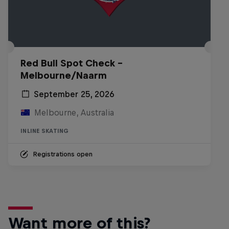
Red Bull Spot Check -
Melbourne/Naarm
September 25, 2026
Melbourne, Australia
INLINE SKATING
Registrations open
Want more of this?