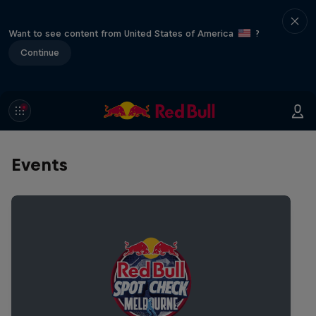
Want to see content from United States of America
?
Continue
Events