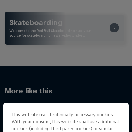
Skateboarding
Welcome to the Red Bull Skateboarding hub, your
source for skateboarding news, videos, rider …
More like this
This website uses technically necessary cookies.
With your consent, this website shall use additional
cookies (including third party cookies) or similar