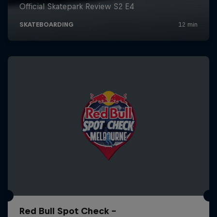
Red Bull Spot Check -