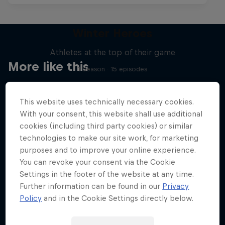
Winter Heroes
Athletes at the top of their game
More like this
1 Season · 15 episodes
SKIING
This website uses technically necessary cookies.
With your consent, this website shall use additional
cookies (including third party cookies) or similar
technologies to make our site work, for marketing
purposes and to improve your online experience.
You can revoke your consent via the Cookie
Settings in the footer of the website at any time.
Further information can be found in our
Privacy
Policy
and in the Cookie Settings directly below.