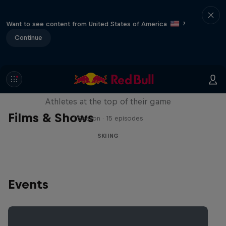
Want to see content from United States of America
?
Continue
Winter Heroes
Athletes at the top of their game
Films & Shows
1 Season · 15 episodes
SKIING
Events