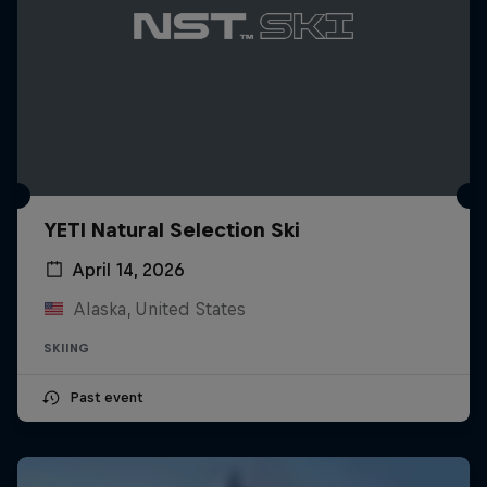
YETI Natural Selection Ski
April 14, 2026
Alaska, United States
SKIING
Past event