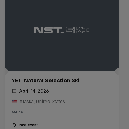
YETI Natural Selection Ski
April 14, 2026
Alaska, United States
SKIING
Past event