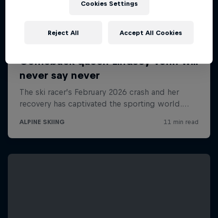
Cookies Settings
Reject All
Accept All Cookies