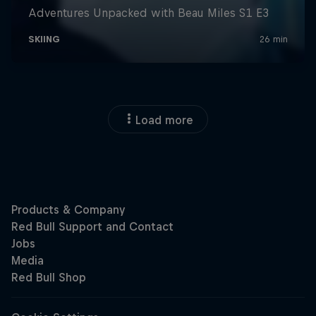
Load more