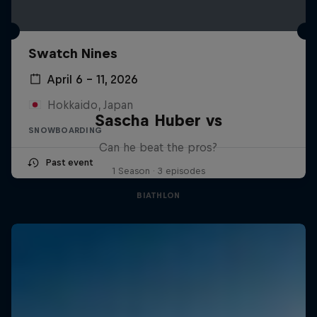
Swatch Nines
April 6 – 11, 2026
Hokkaido, Japan
Sascha Huber vs
SNOWBOARDING
Can he beat the pros?
Past event
1 Season · 3 episodes
BIATHLON