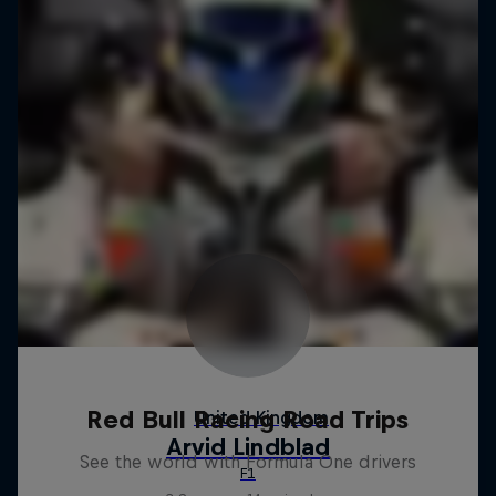
Red Bull Racing Road Trips
See the world with Formula One drivers