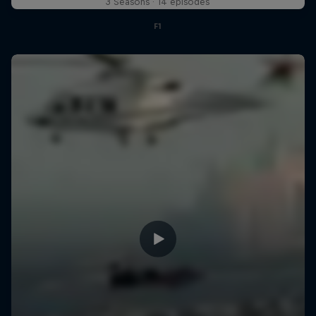
3 Seasons · 14 episodes
F1