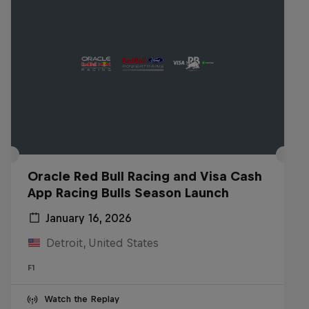
Oracle Red Bull Racing and Visa Cash
App Racing Bulls Season Launch
January 16, 2026
Detroit, United States
F1
Watch the Replay