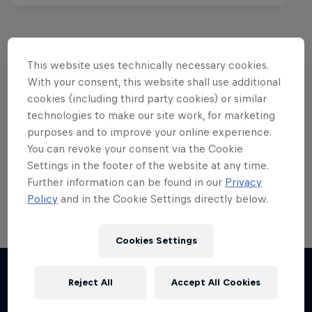
This website uses technically necessary cookies.
Want more of this?
With your consent, this website shall use additional
cookies (including third party cookies) or similar
technologies to make our site work, for marketing
purposes and to improve your online experience.
Red Bull Motorsports
You can revoke your consent via the Cookie
Settings in the footer of the website at any time.
On track and off road, on two wheels or four - this
is your home for Red Bull Motorsports. Watch …
Further information can be found in our
Privacy
Policy
and in the Cookie Settings directly below.
Cookies Settings
Chasing RB7
Reject All
Accept All Cookies
More like this
Formula One showrun in Johannesburg