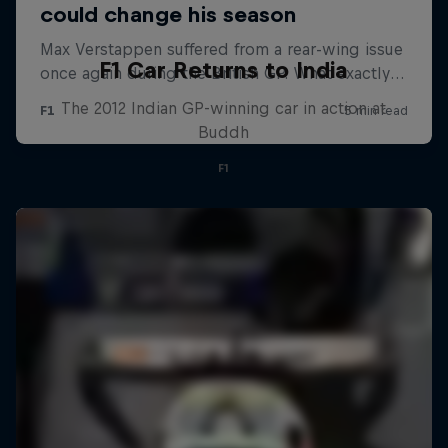
F1 Car Returns to India
The 2012 Indian GP-winning car in action at
Buddh
F1