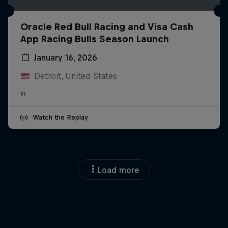
Oracle Red Bull Racing and Visa Cash
App Racing Bulls Season Launch
January 16, 2026
Detroit, United States
F1
Watch the Replay
Load more