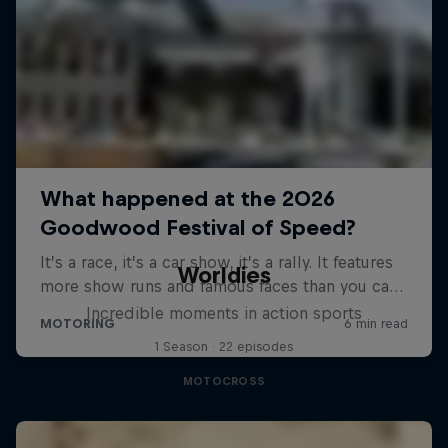
Worldies
Incredible moments in action sports
1 Season · 22 episodes
MOTOCROSS