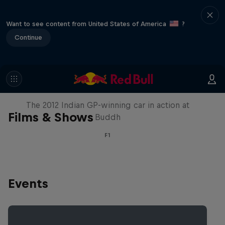
Want to see content from United States of America
?
Continue
F1 Car Returns to India
The 2012 Indian GP-winning car in action at
Films & Shows
Buddh
F1
Events