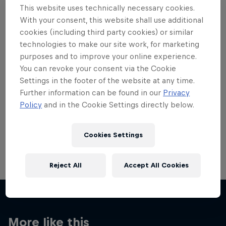
This website uses technically necessary cookies.
With your consent, this website shall use additional
cookies (including third party cookies) or similar
technologies to make our site work, for marketing
purposes and to improve your online experience.
Want more of this?
You can revoke your consent via the Cookie
Settings in the footer of the website at any time.
Further information can be found in our
Privacy
Skateboarding
Policy
and in the Cookie Settings directly below.
Welcome to the Red Bull Skateboarding hub, your
source for skateboarding news, videos, rider …
Cookies Settings
Reject All
Accept All Cookies
More like this