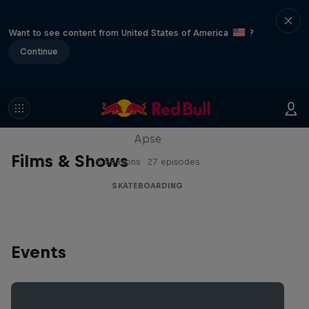
Want to see content from United States of America
?
Continue
Skate Tales
Discover the world of skate with Madars
Apse
Films & Shows
5 Seasons · 27 episodes
SKATEBOARDING
Events