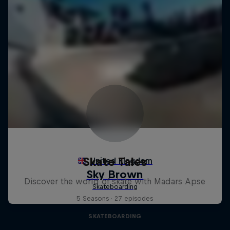
Skate Tales
Discover the world of skate with Madars Apse
5 Seasons · 27 episodes
SKATEBOARDING