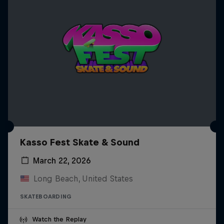
Kasso Fest Skate & Sound
March 22, 2026
Long Beach, United States
SKATEBOARDING
Watch the Replay