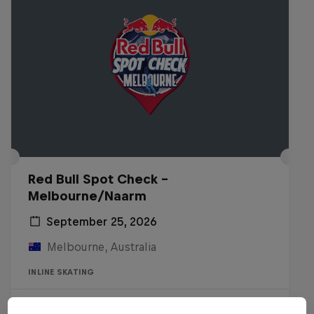
Red Bull Spot Check -
Melbourne/Naarm
September 25, 2026
Melbourne, Australia
INLINE SKATING
Registrations open