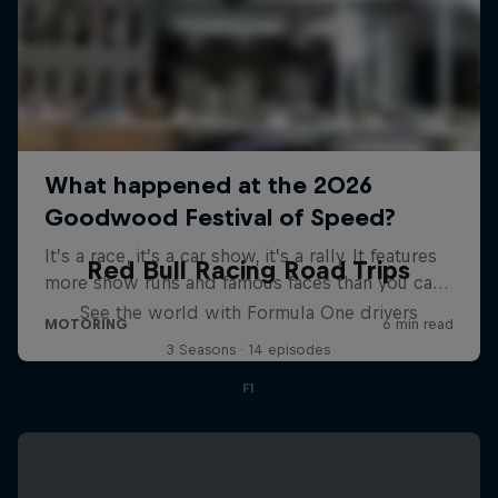
Red Bull Racing Road Trips
See the world with Formula One drivers
3 Seasons · 14 episodes
F1