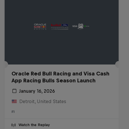
Oracle Red Bull Racing and Visa Cash
App Racing Bulls Season Launch
January 16, 2026
Detroit, United States
F1
Watch the Replay