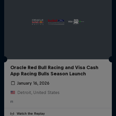
Oracle Red Bull Racing and Visa Cash
App Racing Bulls Season Launch
January 16, 2026
Detroit, United States
F1
Watch the Replay