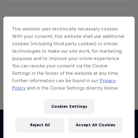
This website uses technically necessary cookies.
Want more of this?
With your consent, this website shall use additional
cookies (including third party cookies) or similar
technologies to make our site work, for marketing
purposes and to improve your online experience.
Red Bull Motorsports
You can revoke your consent via the Cookie
Settings in the footer of the website at any time.
On track and off road, on two wheels or four - this
is your home for Red Bull Motorsports. Watch …
Further information can be found in our
Privacy
Policy
and in the Cookie Settings directly below.
Cookies Settings
Chasing RB7
Reject All
Accept All Cookies
More like this
Formula One showrun in Johannesburg