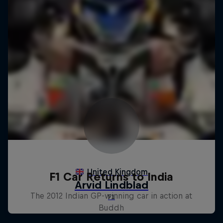
F1 Car Returns to India
The 2012 Indian GP-winning car in action at
Buddh