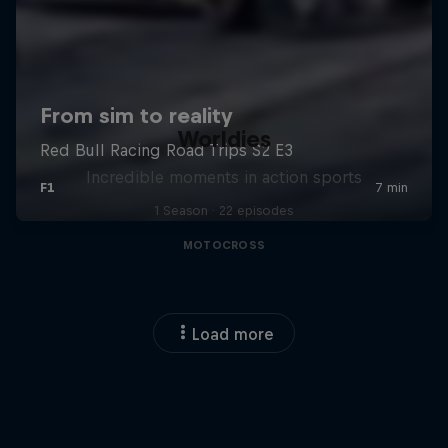
Worldies
Incredible moments in action sports
1 Season · 22 episodes
MOTOCROSS
Load more