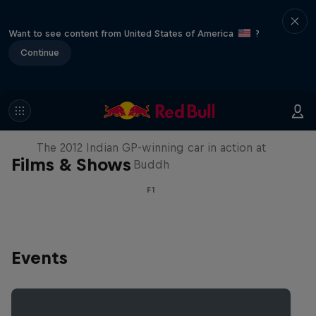
Want to see content from United States of America
?
Continue
F1 Car Returns to India
The 2012 Indian GP-winning car in action at
Films & Shows
Buddh
F1
Events