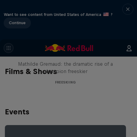
Want to see content from United States of America
?
Continue
She Who Flies
Mathilde Gremaud: the dramatic rise of a
Films & Shows
champion freeskier
FREESKIING
Events