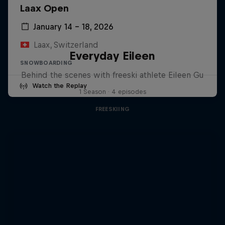
Laax Open
January 14 – 18, 2026
Laax, Switzerland
Everyday Eileen
SNOWBOARDING
Behind the scenes with freeski athlete Eileen Gu
Watch the Replay
1 Season · 4 episodes
FREESKIING