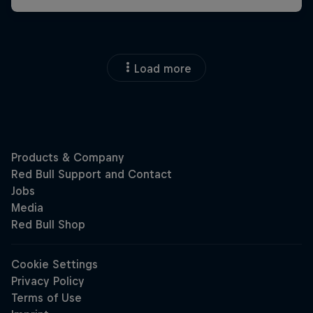
Load more