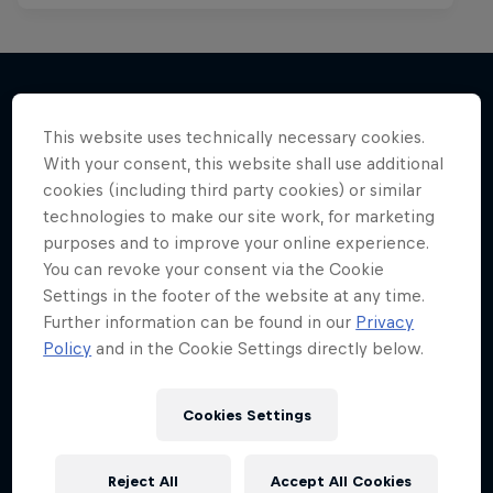
This website uses technically necessary cookies.
More like this
With your consent, this website shall use additional
cookies (including third party cookies) or similar
technologies to make our site work, for marketing
purposes and to improve your online experience.
You can revoke your consent via the Cookie
Settings in the footer of the website at any time.
Further information can be found in our
Privacy
Policy
and in the Cookie Settings directly below.
Cookies Settings
Reject All
Accept All Cookies