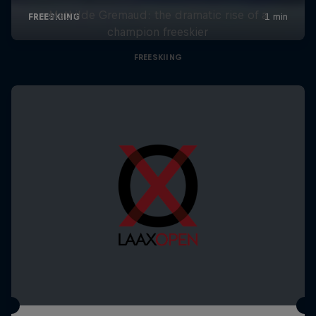
Mathilde Gremaud: the dramatic rise of a
champion freeskier
FREESKIING