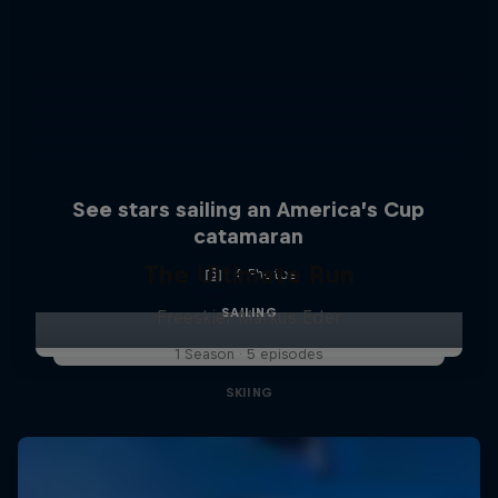
See stars sailing an America’s Cup
catamaran
The Ultimate Run
4 Photos
SAILING
Freeskier Markus Eder
1 Season · 5 episodes
SKIING