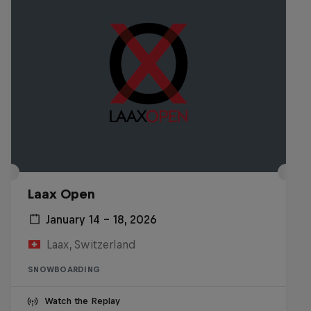
Laax Open
January 14 – 18, 2026
Laax, Switzerland
SNOWBOARDING
Watch the Replay