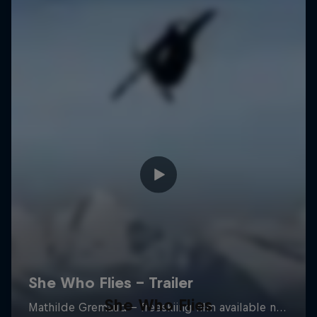
She Who Flies