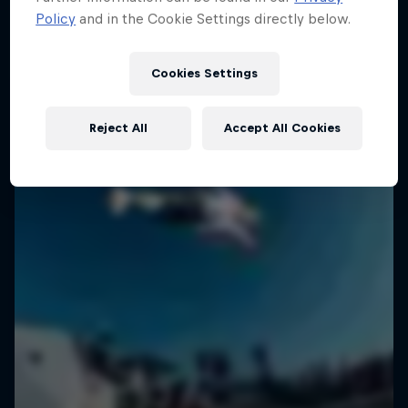
Policy
and in the Cookie Settings directly below.
SURFING
Cookies Settings
Reject All
Accept All Cookies