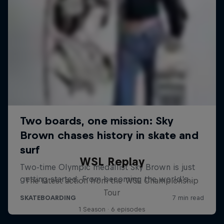
WSL Replay
The latest action from the WSL Championship
Tour
1 Season · 6 episodes