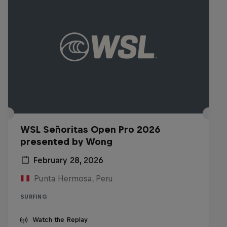
WSL Señoritas Open Pro 2026
presented by Wong
February 28, 2026
Punta Hermosa, Peru
SURFING
Watch the Replay