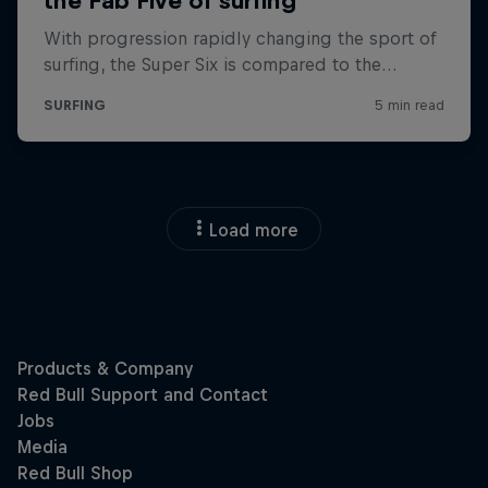
Load more