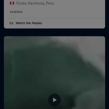
Punta Hermosa, Peru
SURFING
Watch the Replay