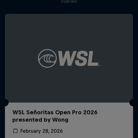
SURFING
WSL Señoritas Open Pro 2026
presented by Wong
February 28, 2026