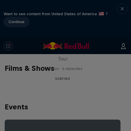
Want to see content from United States of America
?
Continue
WSL Replay
The latest action from the WSL Championship
Tour
Films & Shows
1 Season · 6 episodes
SURFING
Events