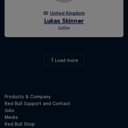
Load more