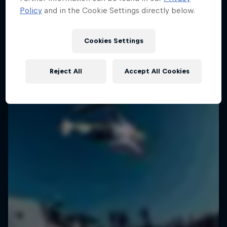
Policy
and in the Cookie Settings directly below.
2 Seasons · 18 episodes
SURFING
SURFING
Cookies Settings
Reject All
Accept All Cookies