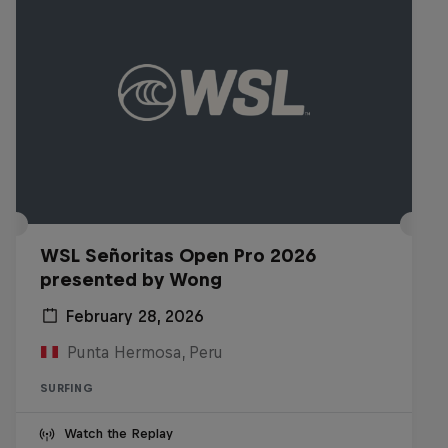
WSL Señoritas Open Pro 2026
presented by Wong
February 28, 2026
Punta Hermosa, Peru
SURFING
Watch the Replay