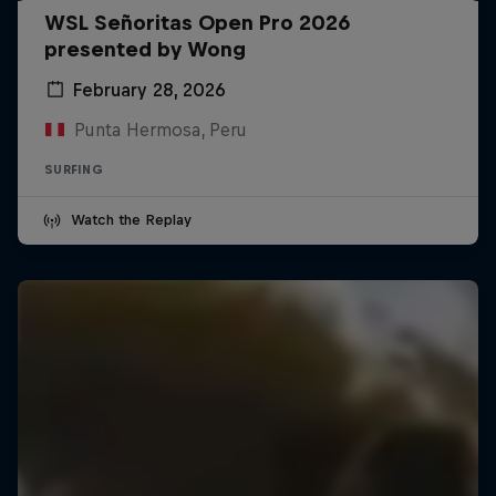
WSL Señoritas Open Pro 2026
presented by Wong
February 28, 2026
Punta Hermosa, Peru
SURFING
Watch the Replay