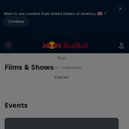
Want to see content from United States of America
?
Continue
WSL Replay
The latest action from the WSL Championship
Tour
Films & Shows
1 Season · 6 episodes
SURFING
Events