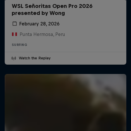
WSL Señoritas Open Pro 2026
presented by Wong
February 28, 2026
Punta Hermosa, Peru
SURFING
Watch the Replay