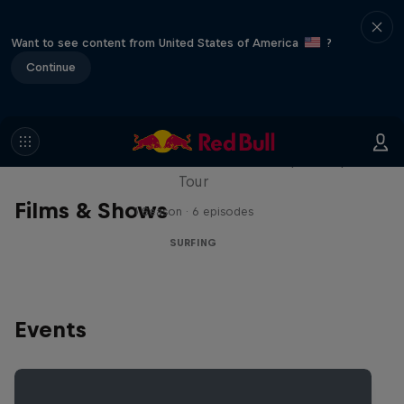
Want to see content from United States of America
?
Continue
WSL Replay
The latest action from the WSL Championship
Tour
Films & Shows
1 Season · 6 episodes
SURFING
Events