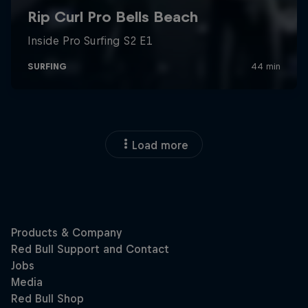
Load more