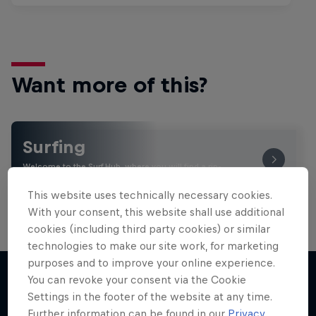
Want more of this?
Surfing
Welcome to the Surf Hub, where you will find a rip-
roaring collection of surf films, shows and …
This website uses technically necessary cookies.
With your consent, this website shall use additional
cookies (including third party cookies) or similar
technologies to make our site work, for marketing
purposes and to improve your online experience.
You can revoke your consent via the Cookie
Settings in the footer of the website at any time.
More like this
Further information can be found in our
Privacy