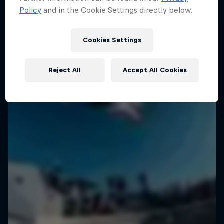
Policy
and in the Cookie Settings directly below.
Cookies Settings
Reject All
Accept All Cookies