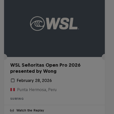
WSL Señoritas Open Pro 2026
presented by Wong
February 28, 2026
Punta Hermosa, Peru
SURFING
Watch the Replay