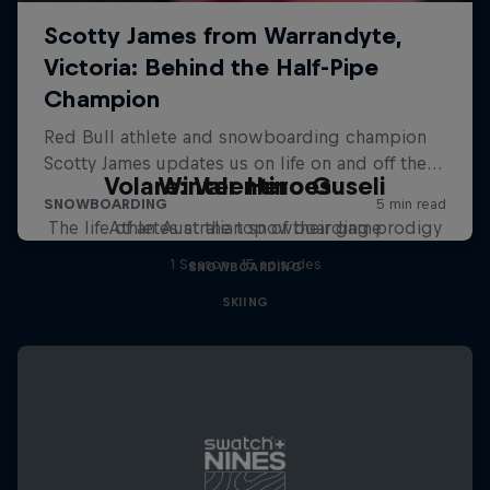
Volare: Valentino Guseli
Winter Heroes
The life of an Australian snowboarding prodigy
Athletes at the top of their game
1 Season · 15 episodes
SNOWBOARDING
SKIING