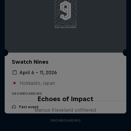
Swatch Nines
April 6 – 11, 2026
Hokkaido, Japan
SNOWBOARDING
Echoes of Impact
Past event
Marcus Kleveland unfiltered
SNOWBOARDING