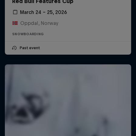
Red Bull Features Cup
March 24 – 25, 2026
Oppdal, Norway
SNOWBOARDING
Past event