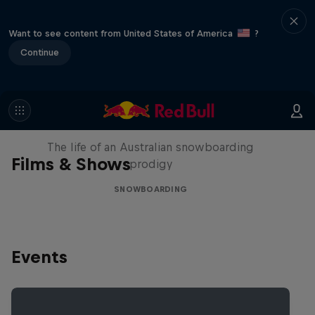
Want to see content from United States of America
?
Continue
Volare: Valentino Guseli
The life of an Australian snowboarding
Films & Shows
prodigy
SNOWBOARDING
Events