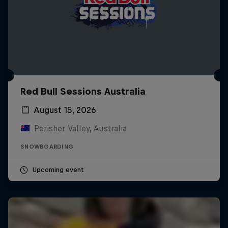
Red Bull Sessions Australia
August 15, 2026
Perisher Valley, Australia
SNOWBOARDING
Upcoming event