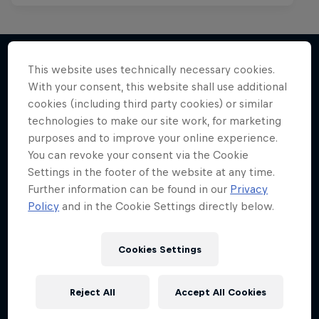
This website uses technically necessary cookies.
With your consent, this website shall use additional
More like this
cookies (including third party cookies) or similar
technologies to make our site work, for marketing
purposes and to improve your online experience.
You can revoke your consent via the Cookie
Settings in the footer of the website at any time.
Further information can be found in our
Privacy
Policy
and in the Cookie Settings directly below.
Cookies Settings
Reject All
Accept All Cookies