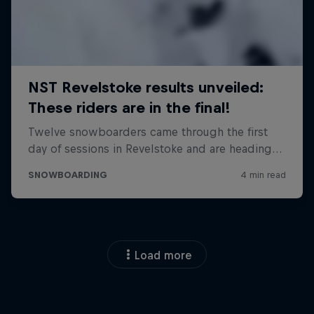
Load more