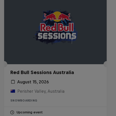
Red Bull Sessions Australia
August 15, 2026
Perisher Valley, Australia
SNOWBOARDING
Upcoming event